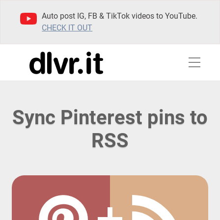
Auto post IG, FB & TikTok videos to YouTube.
CHECK IT OUT
Sync Pinterest pins to
RSS