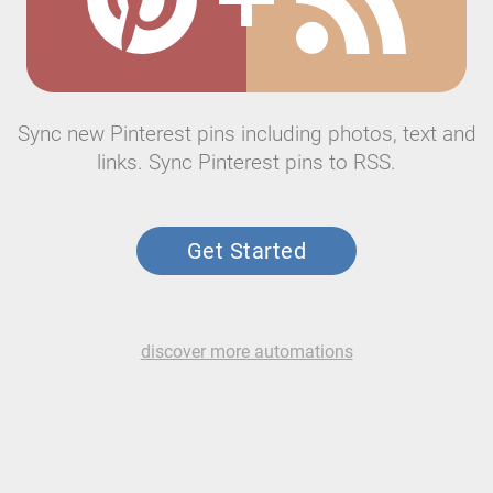
Sync new Pinterest pins including photos, text and
links. Sync Pinterest pins to RSS.
Get Started
discover more automations