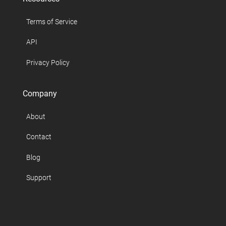
Terms of Service
API
Privacy Policy
Company
About
Contact
Blog
Support