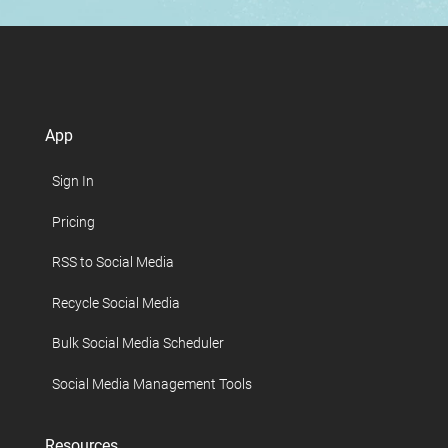
App
Sign In
Pricing
RSS to Social Media
Recycle Social Media
Bulk Social Media Scheduler
Social Media Management Tools
Resources