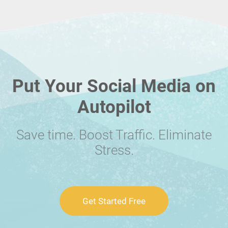
Put Your Social Media on
Autopilot
Save time. Boost Traffic. Eliminate
Stress.
Get Started Free