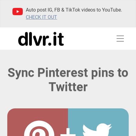
Auto post IG, FB & TikTok videos to YouTube.
CHECK IT OUT
Sync Pinterest pins to
Twitter