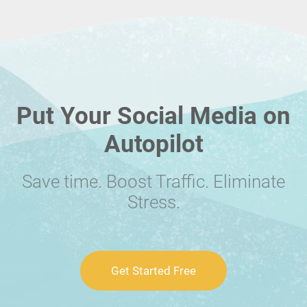
Put Your Social Media on
Autopilot
Save time. Boost Traffic. Eliminate
Stress.
Get Started Free