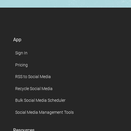
App
Sign In
Pricing
RSS to Social Media
Recycle Social Media
Bulk Social Media Scheduler
Social Media Management Tools
Resources