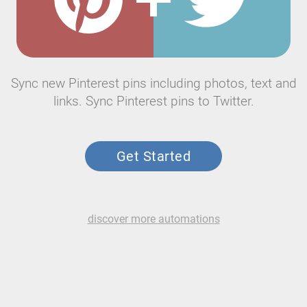
Sync new Pinterest pins including photos, text and
links. Sync Pinterest pins to Twitter.
Get Started
discover more automations