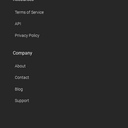
Terms of Service
API
Privacy Policy
Company
About
Contact
Blog
Support