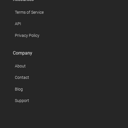
Terms of Service
API
Privacy Policy
Company
About
Contact
Blog
Support