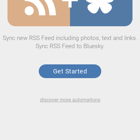
Sync new RSS Feed including photos, text and links.
Sync RSS Feed to Bluesky.
Get Started
discover more automations