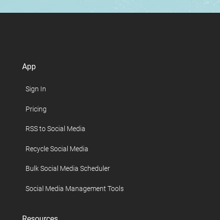
App
Sign In
Pricing
RSS to Social Media
Recycle Social Media
Bulk Social Media Scheduler
Social Media Management Tools
Resources