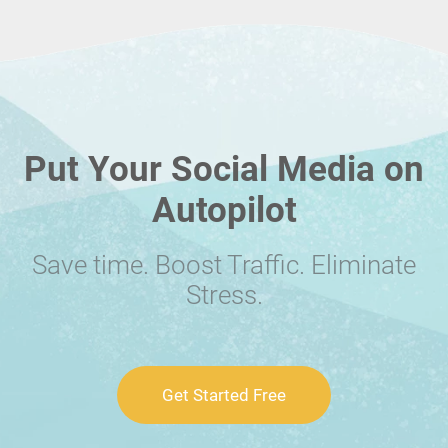
Put Your Social Media on
Autopilot
Save time. Boost Traffic. Eliminate
Stress.
Get Started Free