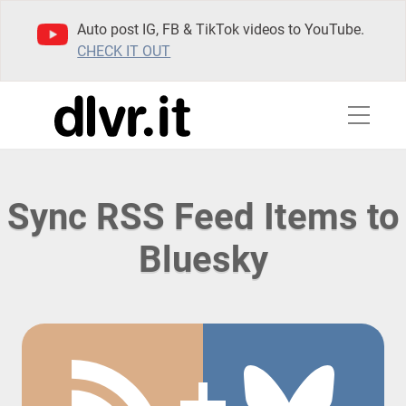
Auto post IG, FB & TikTok videos to YouTube.
CHECK IT OUT
Sync RSS Feed Items to
Bluesky