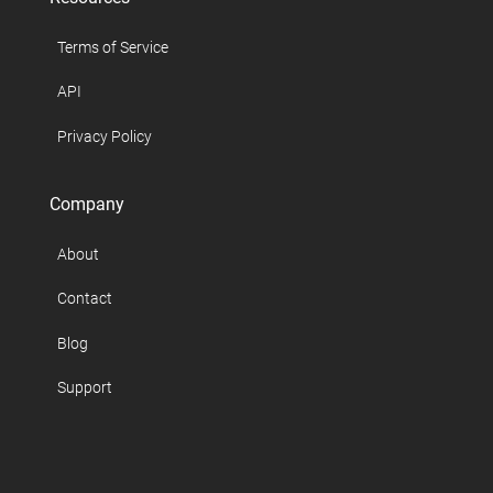
Terms of Service
API
Privacy Policy
Company
About
Contact
Blog
Support