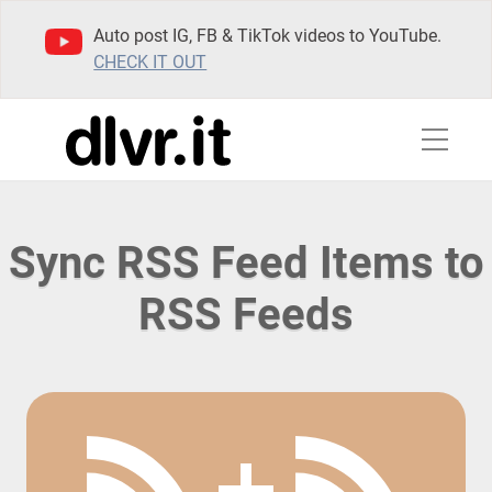
Auto post IG, FB & TikTok videos to YouTube.
CHECK IT OUT
Sync RSS Feed Items to
RSS Feeds