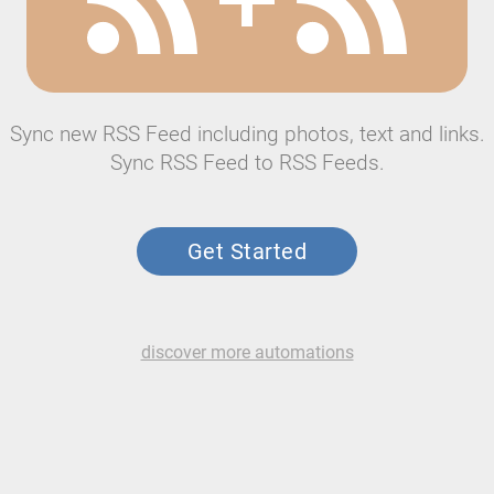
Sync new RSS Feed including photos, text and links.
Sync RSS Feed to RSS Feeds.
Get Started
discover more automations