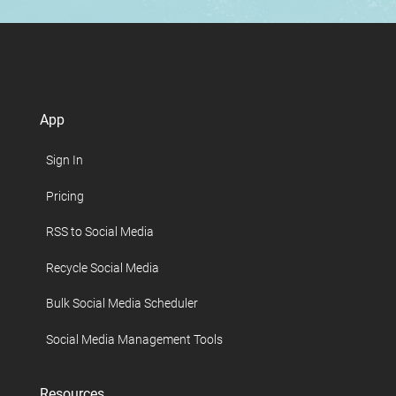
App
Sign In
Pricing
RSS to Social Media
Recycle Social Media
Bulk Social Media Scheduler
Social Media Management Tools
Resources