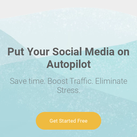
Put Your Social Media on
Autopilot
Save time. Boost Traffic. Eliminate
Stress.
Get Started Free