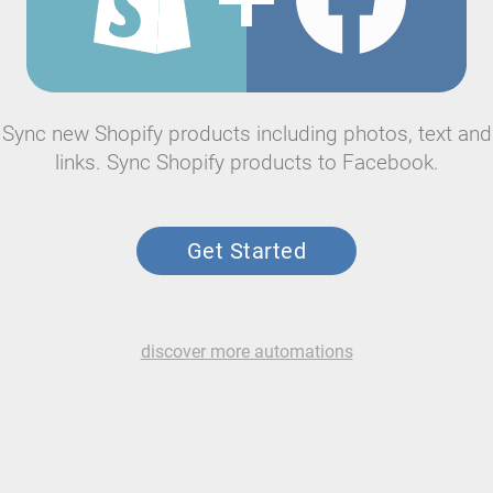
Sync new Shopify products including photos, text and
links. Sync Shopify products to Facebook.
Get Started
discover more automations