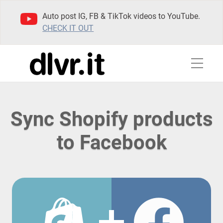
Auto post IG, FB & TikTok videos to YouTube.
CHECK IT OUT
Sync Shopify products
to Facebook