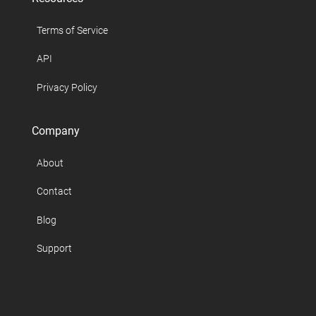
Terms of Service
API
Privacy Policy
Company
About
Contact
Blog
Support