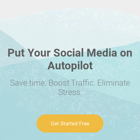
Put Your Social Media on
Autopilot
Save time. Boost Traffic. Eliminate
Stress.
Get Started Free