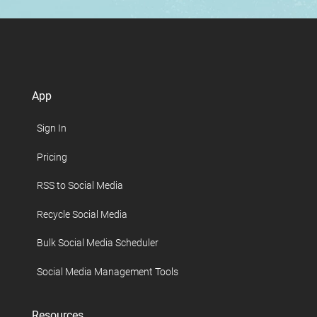
App
Sign In
Pricing
RSS to Social Media
Recycle Social Media
Bulk Social Media Scheduler
Social Media Management Tools
Resources