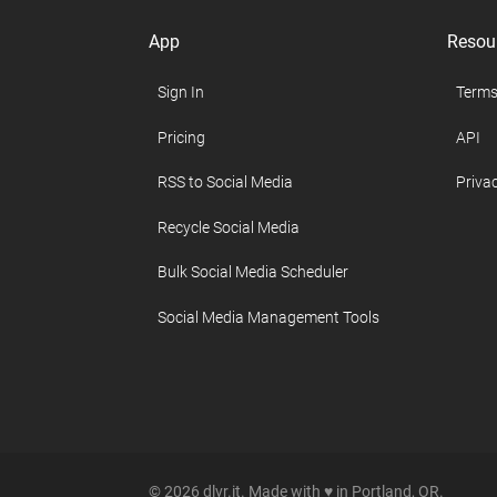
App
Resou
Sign In
Terms
Pricing
API
RSS to Social Media
Privac
Recycle Social Media
Bulk Social Media Scheduler
Social Media Management Tools
© 2026 dlvr.it. Made with ♥ in Portland, OR.