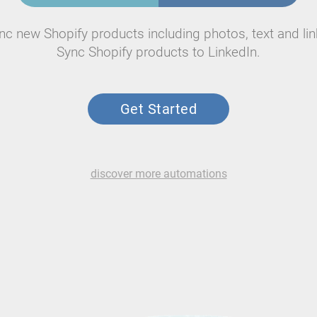
nc new Shopify products including photos, text and lin
Sync Shopify products to LinkedIn.
Get Started
discover more automations