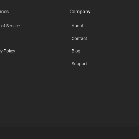
rces
Company
 of Service
About
Contact
y Policy
Blog
Support