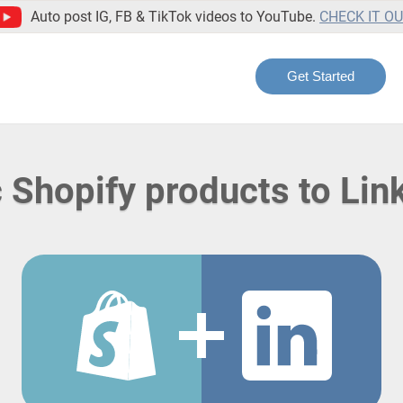
Auto post IG, FB & TikTok videos to YouTube.
CHECK IT O
Get Started
 Shopify products to Lin