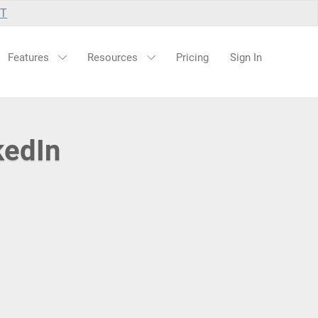
UT
Features
Resources
Pricing
Sign In
kedIn