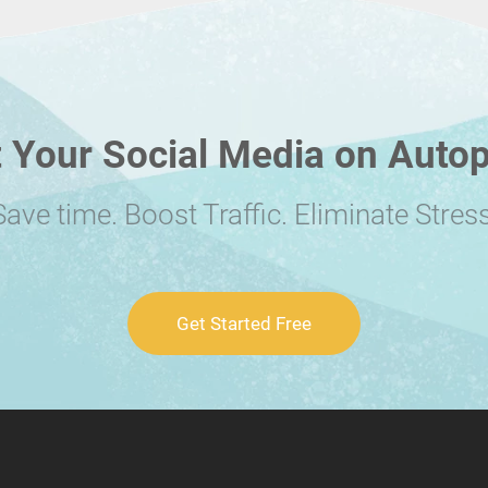
 Your Social Media on Autop
Save time. Boost Traffic. Eliminate Stress
Get Started Free