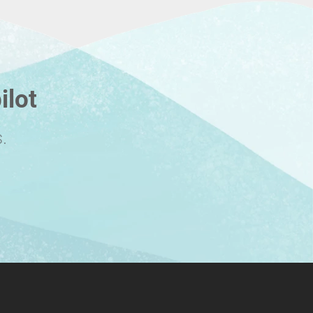
ilot
.