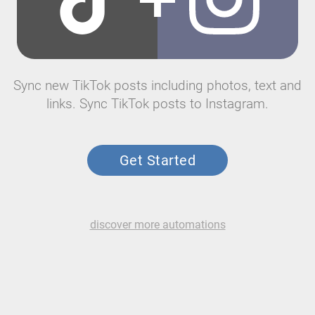
Sync new TikTok posts including photos, text and
links. Sync TikTok posts to Instagram.
Get Started
discover more automations