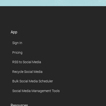
App
Sign In
Pricing
RSS to Social Media
Recycle Social Media
Bulk Social Media Scheduler
Social Media Management Tools
Resources