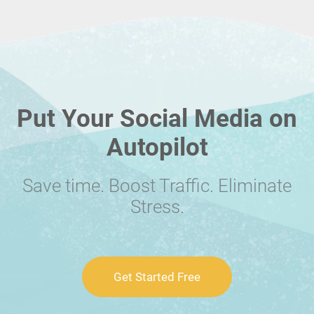
Put Your Social Media on
Autopilot
Save time. Boost Traffic. Eliminate
Stress.
Get Started Free