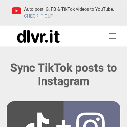
Auto post IG, FB & TikTok videos to YouTube.
CHECK IT OUT
Sync TikTok posts to
Instagram