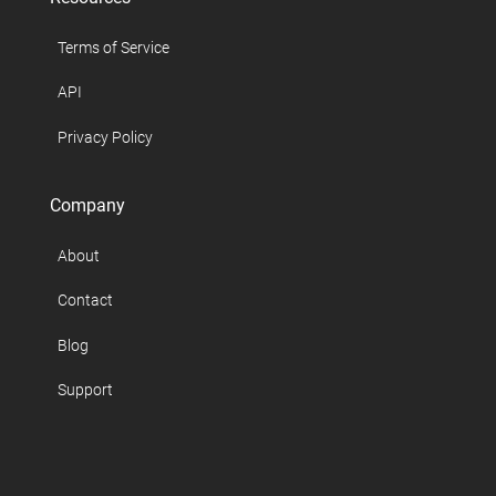
Terms of Service
API
Privacy Policy
Company
About
Contact
Blog
Support