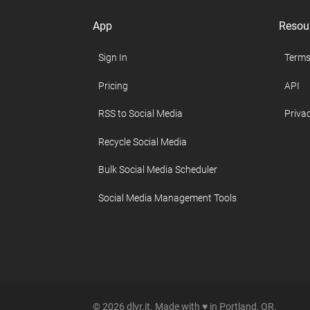
App
Resou
Sign In
Terms
Pricing
API
RSS to Social Media
Privac
Recycle Social Media
Bulk Social Media Scheduler
Social Media Management Tools
© 2026 dlvr.it. Made with ♥ in Portland, OR.