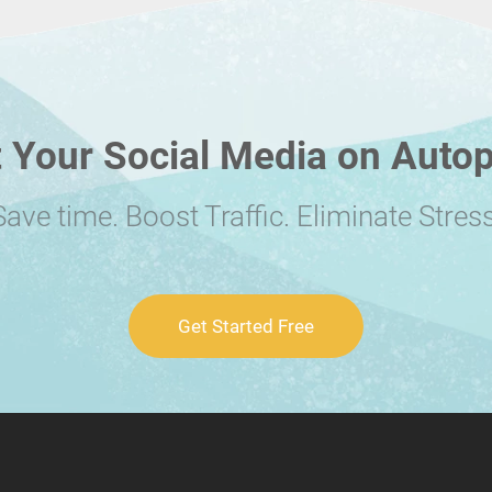
 Your Social Media on Autop
Save time. Boost Traffic. Eliminate Stress
Get Started Free