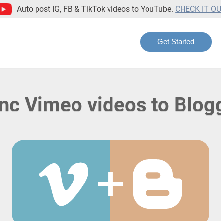
Auto post IG, FB & TikTok videos to YouTube.
CHECK IT O
Get Started
nc Vimeo videos to Blog