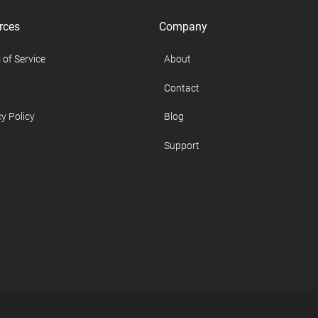
rces
Company
 of Service
About
Contact
y Policy
Blog
Support