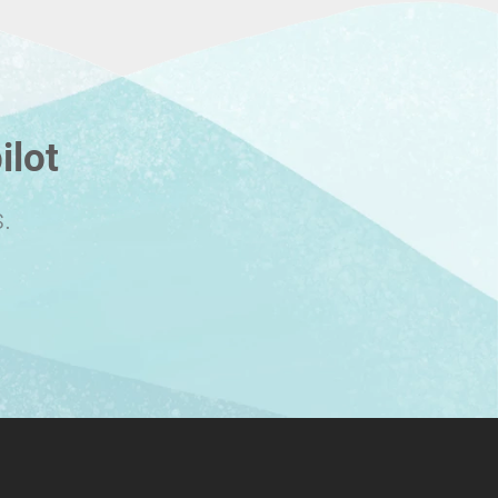
ilot
.