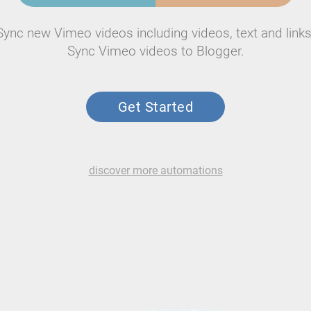
Sync new Vimeo videos including videos, text and links
Sync Vimeo videos to Blogger.
Get Started
discover more automations