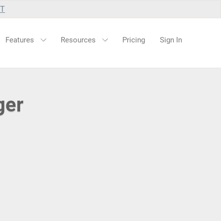
UT
Features
Resources
Pricing
Sign In
ger