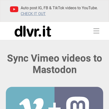
Auto post IG, FB & TikTok videos to YouTube.
CHECK IT OUT
Sync Vimeo videos to
Mastodon