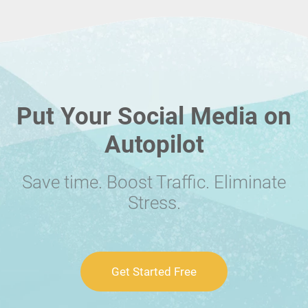
Put Your Social Media on
Autopilot
Save time. Boost Traffic. Eliminate
Stress.
Get Started Free