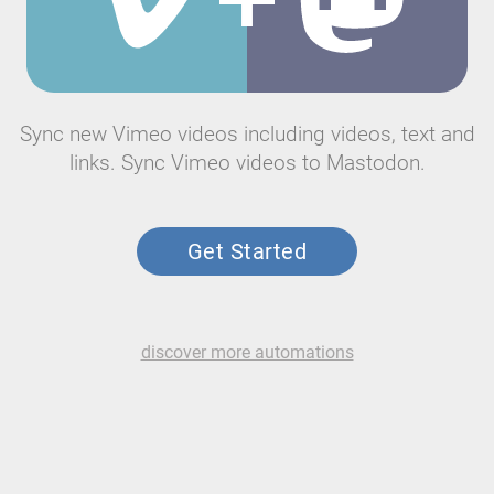
Sync new Vimeo videos including videos, text and
links. Sync Vimeo videos to Mastodon.
Get Started
discover more automations