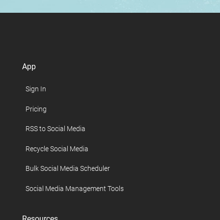
App
Sign In
Pricing
RSS to Social Media
Recycle Social Media
Bulk Social Media Scheduler
Social Media Management Tools
Resources