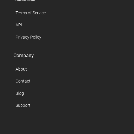
Terms of Service
API
Privacy Policy
Company
About
Contact
Blog
Support