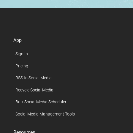
App
Sign In
Pricing
RSS to Social Media
Recycle Social Media
Bulk Social Media Scheduler
Social Media Management Tools
Resources