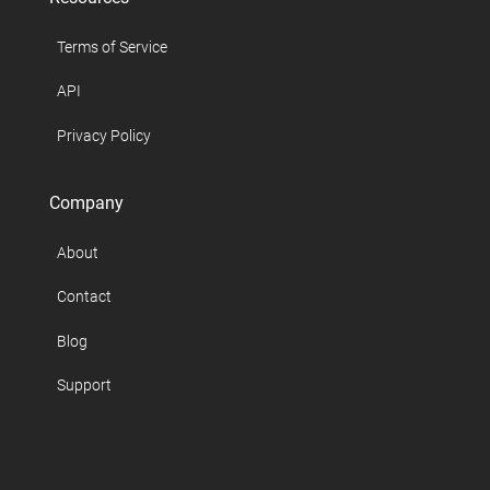
Terms of Service
API
Privacy Policy
Company
About
Contact
Blog
Support