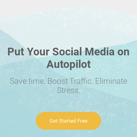
Put Your Social Media on
Autopilot
Save time. Boost Traffic. Eliminate
Stress.
Get Started Free