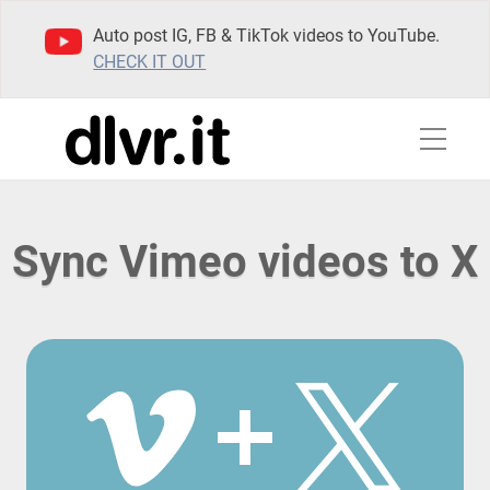
Auto post IG, FB & TikTok videos to YouTube.
CHECK IT OUT
Sync Vimeo videos to X