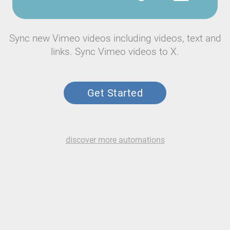
Sync new Vimeo videos including videos, text and
links. Sync Vimeo videos to X.
Get Started
discover more automations