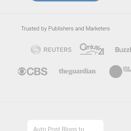
Trusted by Publishers and Marketers
Auto Post Blogs to