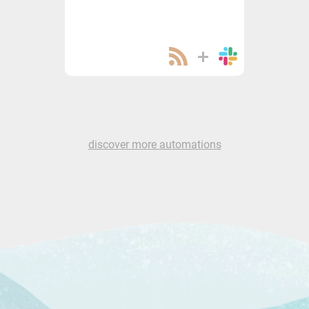
discover more automations