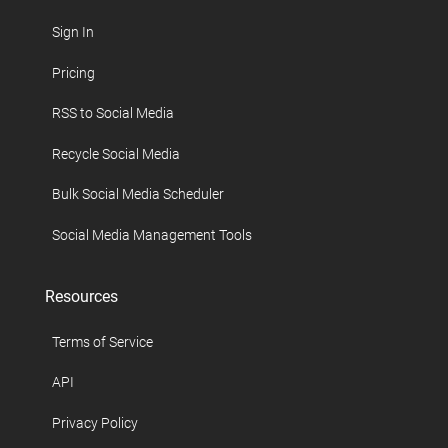
Sign In
Pricing
RSS to Social Media
Recycle Social Media
Bulk Social Media Scheduler
Social Media Management Tools
Resources
Terms of Service
API
Privacy Policy