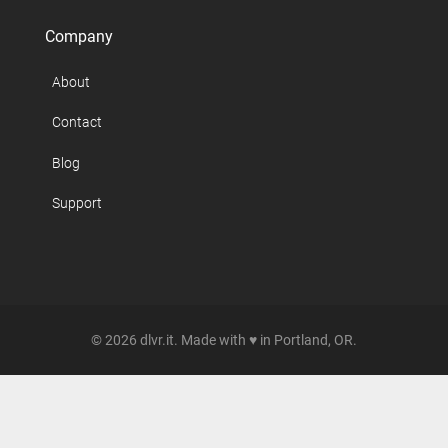
Company
About
Contact
Blog
Support
© 2026 dlvr.it. Made with ♥ in Portland, OR.