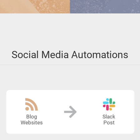
Social Media Automations
Blog
Slack
Websites
Post