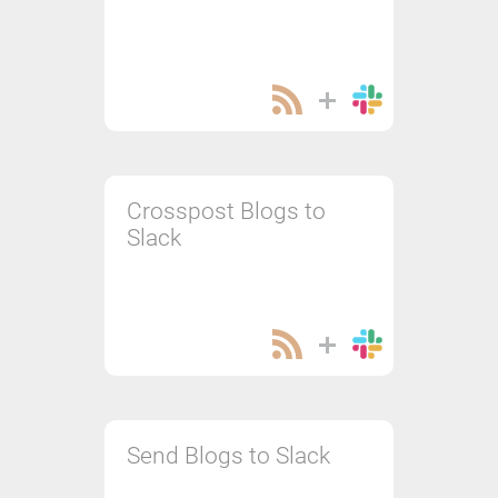
Crosspost Blogs to
Slack
Send Blogs to Slack