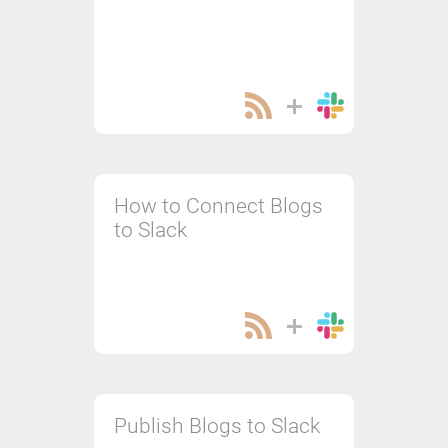
How to Connect Blogs
to Slack
Publish Blogs to Slack