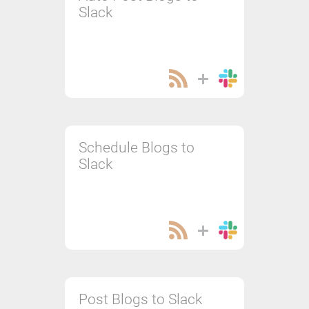
Slack
Schedule Blogs to
Slack
Post Blogs to Slack