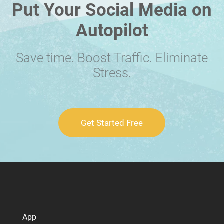
Put Your Social Media on
Autopilot
Save time. Boost Traffic. Eliminate
Stress.
Get Started Free
App