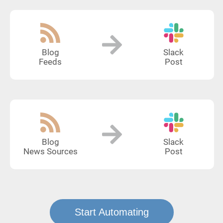
Blog
Slack
Feeds
Post
Blog
Slack
News Sources
Post
Start Automating