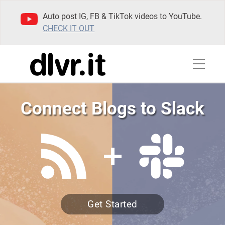
Auto post IG, FB & TikTok videos to YouTube.
CHECK IT OUT
Connect Blogs to Slack
Get Started