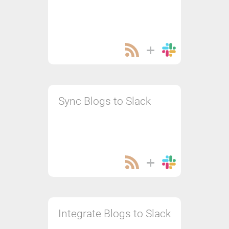
Sync Blogs to Slack
Integrate Blogs to Slack