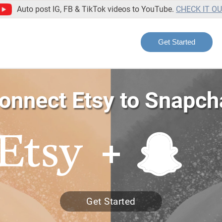
Auto post IG, FB & TikTok videos to YouTube.
CHECK IT O
Get Started
onnect Etsy to Snapch
Get Started