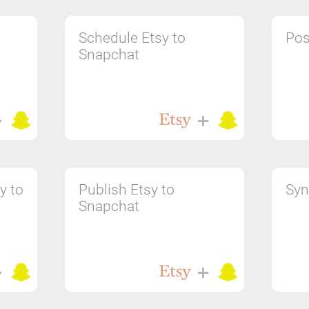
Schedule Etsy to
Pos
Snapchat
y to
Publish Etsy to
Syn
Snapchat