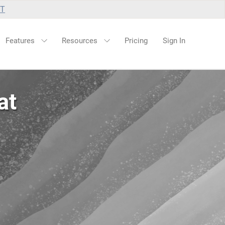
UT
Features
Resources
Pricing
Sign In
at