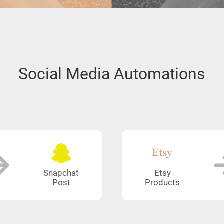
Social Media Automations
Snapchat
Etsy
Post
Products