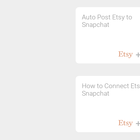
Auto Post Etsy to
Snapchat
How to Connect Ets
Snapchat