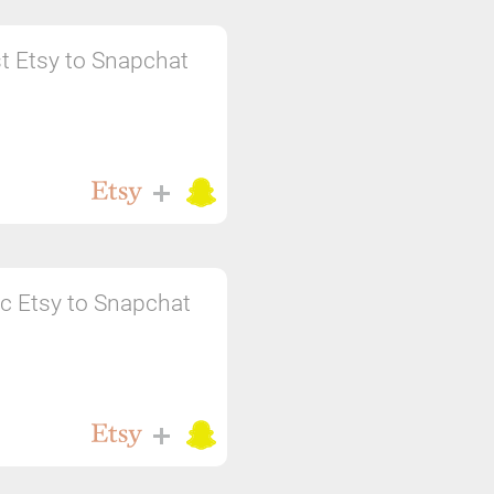
t Etsy to Snapchat
c Etsy to Snapchat