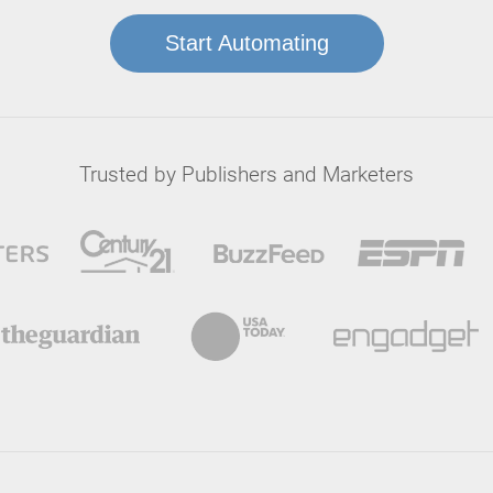
Start Automating
Trusted by Publishers and Marketers