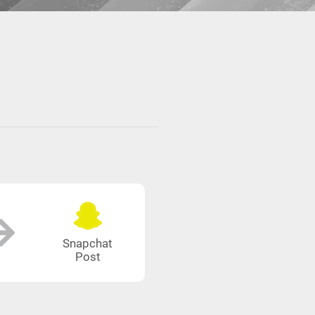
Snapchat
Post