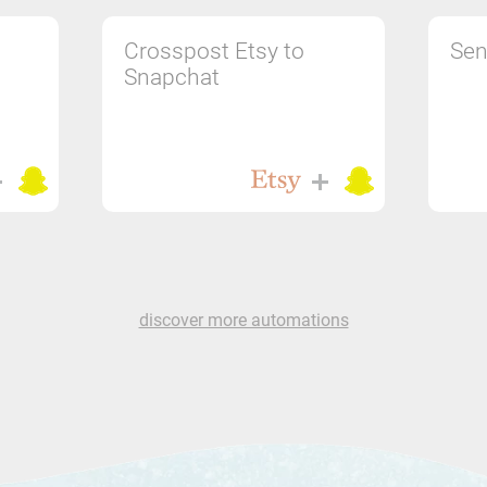
Crosspost Etsy to
Sen
Snapchat
discover more automations