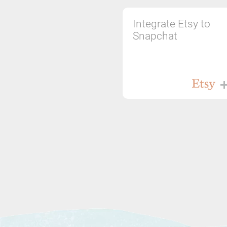
Integrate Etsy to
Snapchat