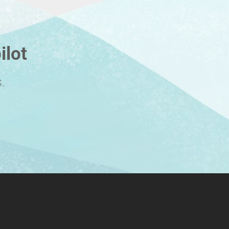
ilot
.