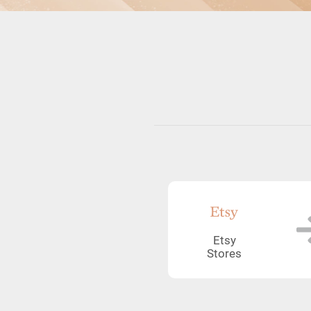
Etsy
Stores