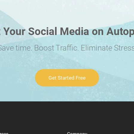
 Your Social Media on Autop
Save time. Boost Traffic. Eliminate Stress
Get Started Free