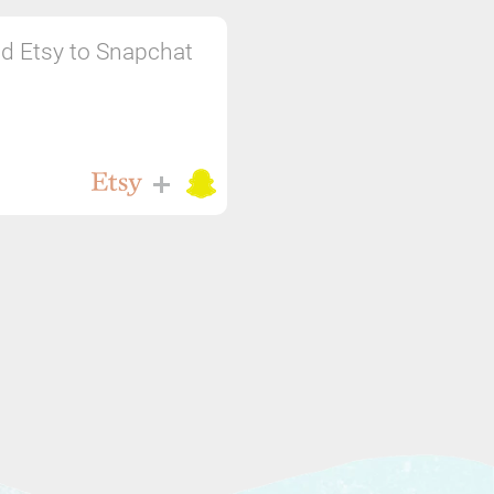
d Etsy to Snapchat