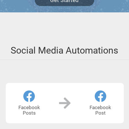
Get Started
Social Media Automations
Facebook
Facebook
Posts
Post