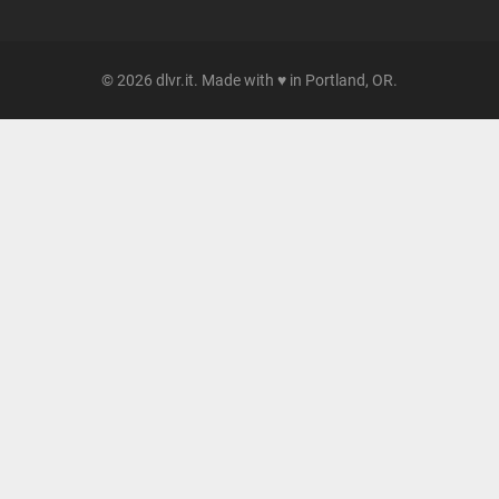
© 2026 dlvr.it. Made with ♥ in Portland, OR.