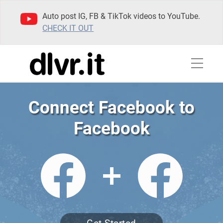
Auto post IG, FB & TikTok videos to YouTube.
CHECK IT OUT
Connect Facebook to
Facebook