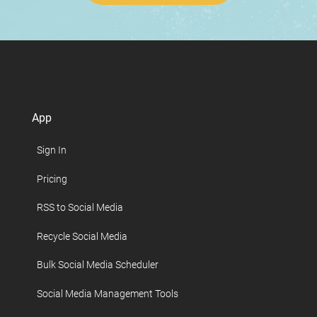
App
Sign In
Pricing
RSS to Social Media
Recycle Social Media
Bulk Social Media Scheduler
Social Media Management Tools