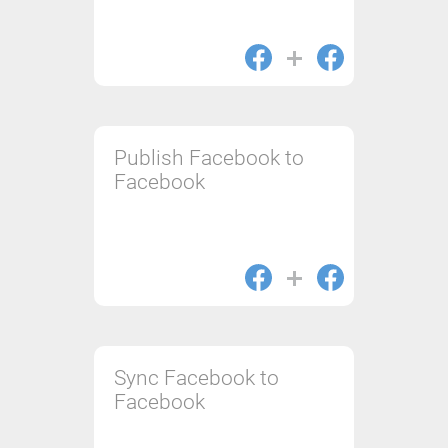
Publish Facebook to
Facebook
Sync Facebook to
Facebook