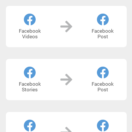
Facebook
Facebook
Videos
Post
Facebook
Facebook
Stories
Post