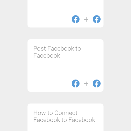
Post Facebook to
Facebook
How to Connect
Facebook to Facebook