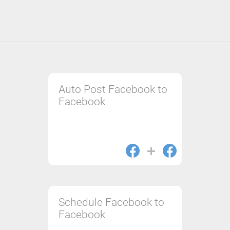
Auto Post Facebook to
Facebook
Schedule Facebook to
Facebook