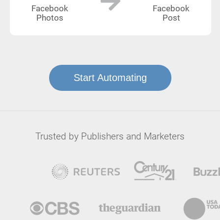
Facebook
Facebook
Photos
Post
Start Automating
Trusted by Publishers and Marketers