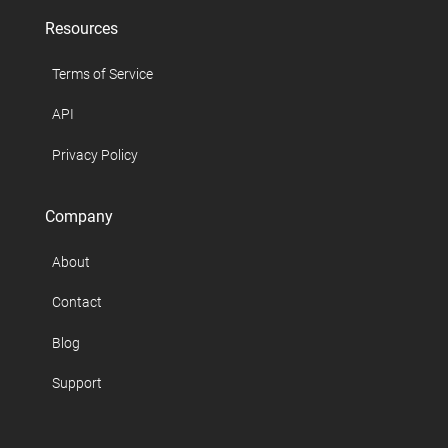
Resources
Terms of Service
API
Privacy Policy
Company
About
Contact
Blog
Support