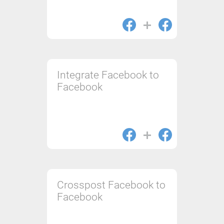
Integrate Facebook to
Facebook
Crosspost Facebook to
Facebook