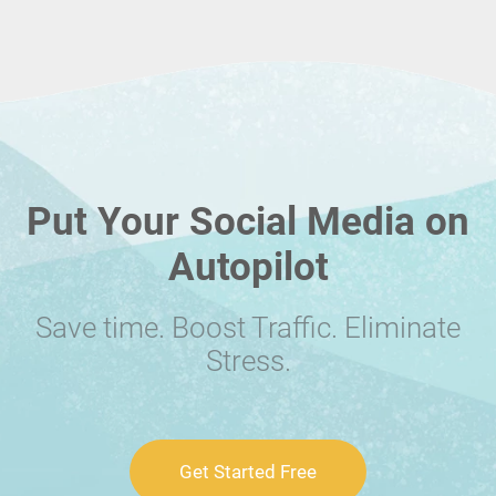
Put Your Social Media on
Autopilot
Save time. Boost Traffic. Eliminate
Stress.
Get Started Free