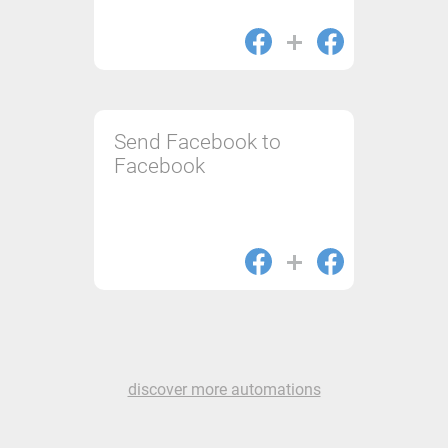
Send Facebook to
Facebook
discover more automations