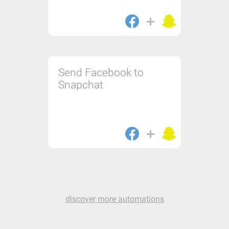
Send Facebook to
Snapchat
discover more automations