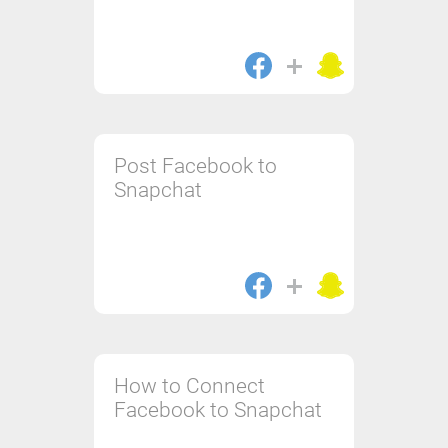
Post Facebook to
Snapchat
How to Connect
Facebook to Snapchat