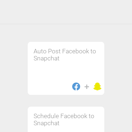
Auto Post Facebook to
Snapchat
Schedule Facebook to
Snapchat