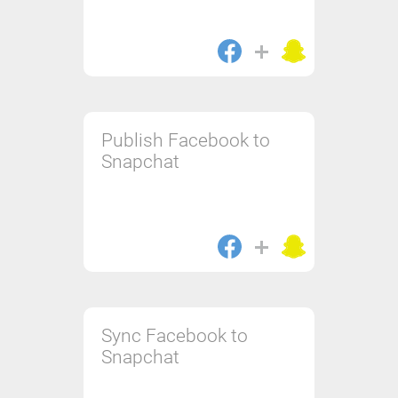
Publish Facebook to
Snapchat
Sync Facebook to
Snapchat