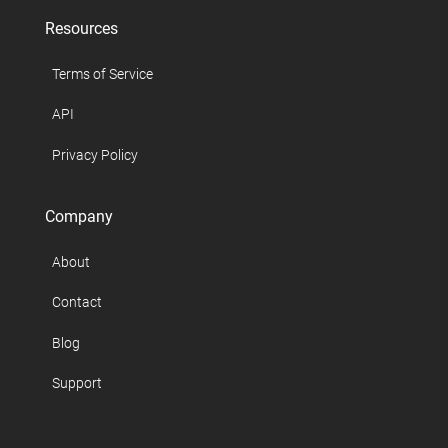
Resources
Terms of Service
API
Privacy Policy
Company
About
Contact
Blog
Support