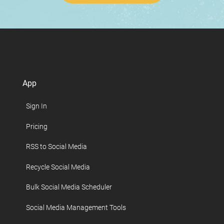
App
Sign In
Pricing
RSS to Social Media
Recycle Social Media
Bulk Social Media Scheduler
Social Media Management Tools