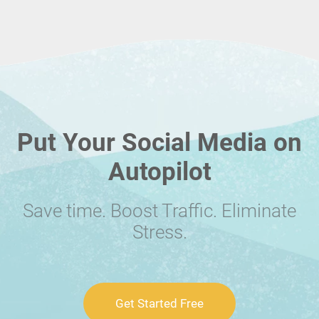
Put Your Social Media on
Autopilot
Save time. Boost Traffic. Eliminate
Stress.
Get Started Free