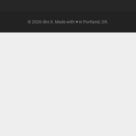
© 2026 dlvr.it. Made with ♥ in Portland, OR.