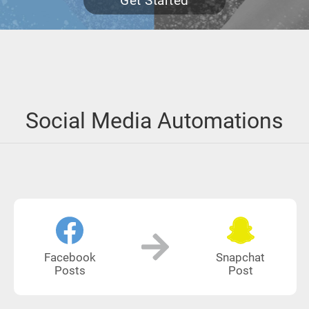
Get Started
Social Media Automations
Facebook
Snapchat
Posts
Post