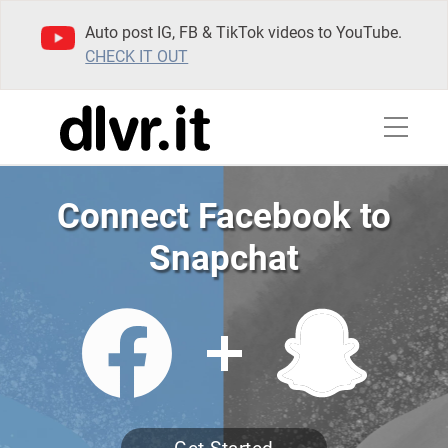
Auto post IG, FB & TikTok videos to YouTube.
CHECK IT OUT
Connect Facebook to
Snapchat