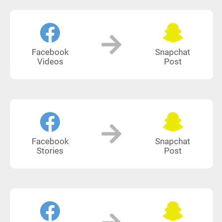
Facebook
Snapchat
Videos
Post
Facebook
Snapchat
Stories
Post