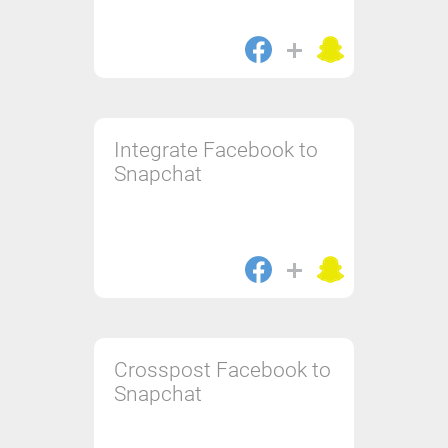
Integrate Facebook to
Snapchat
Crosspost Facebook to
Snapchat