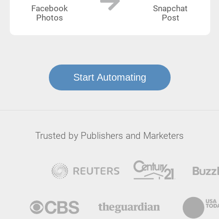
Facebook
Snapchat
Photos
Post
Start Automating
Trusted by Publishers and Marketers