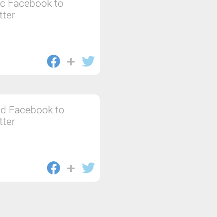
c Facebook to
tter
d Facebook to
tter