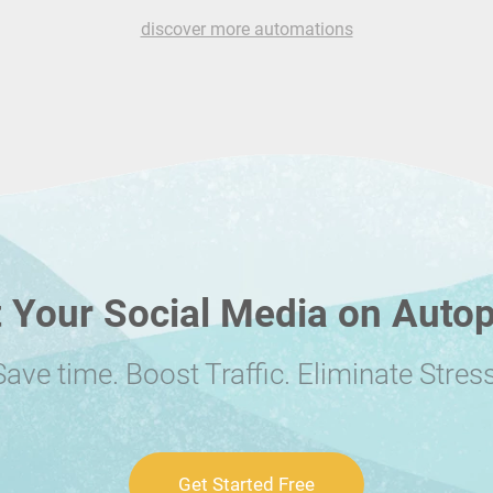
discover more automations
 Your Social Media on Autop
Save time. Boost Traffic. Eliminate Stress
Get Started Free