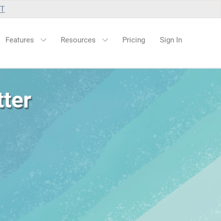
UT
Features
Resources
Pricing
Sign In
ter