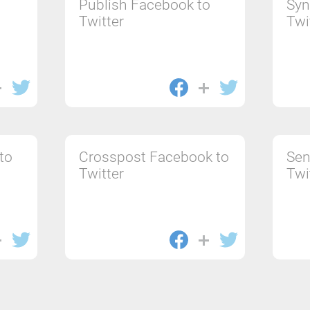
Publish Facebook to
Syn
Twitter
Twi
to
Crosspost Facebook to
Sen
Twitter
Twi