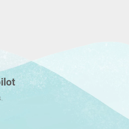
ilot
.