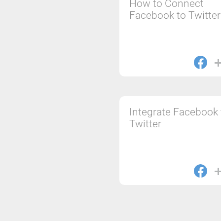
How to Connect
Facebook to Twitter
Integrate Facebook 
Twitter