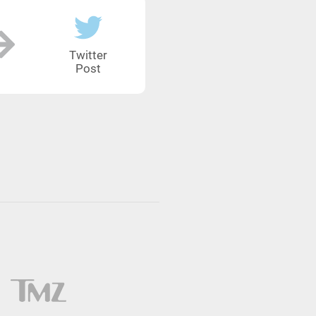
Twitter
Post