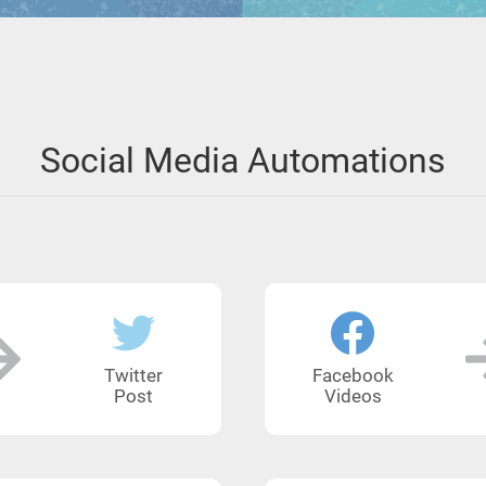
Social Media Automations
Twitter
Facebook
Post
Videos