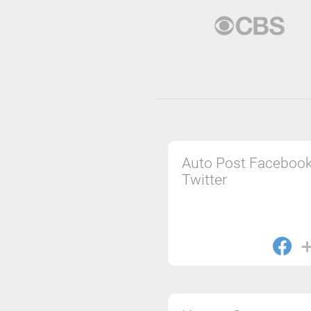
Auto Post Facebook
Twitter