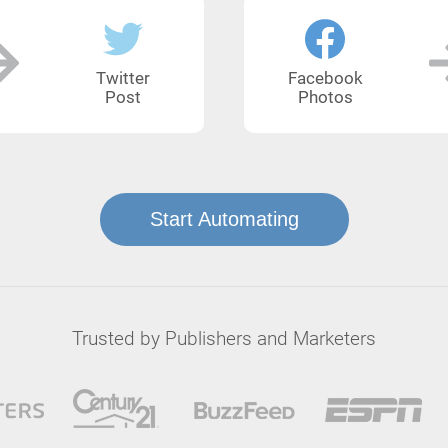
Twitter
Facebook
Post
Photos
Start Automating
Trusted by Publishers and Marketers