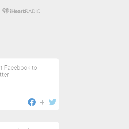
t Facebook to
tter