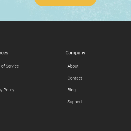
rces
Company
 of Service
About
Contact
y Policy
Blog
Support