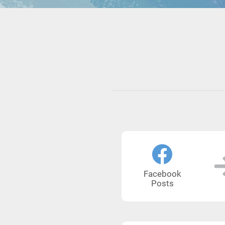
Facebook
Posts