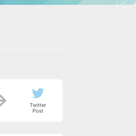
Twitter
Post