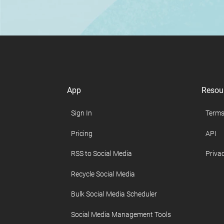
App
Resou
Sign In
Terms
Pricing
API
RSS to Social Media
Privac
Recycle Social Media
Bulk Social Media Scheduler
Social Media Management Tools