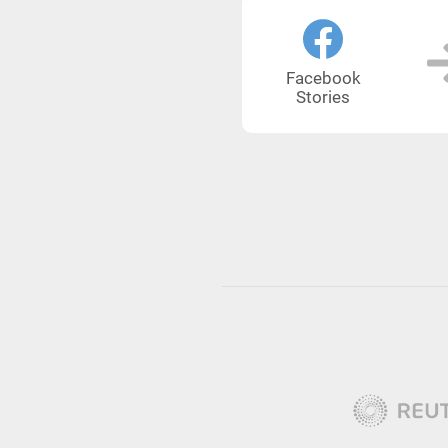
Facebook
Stories