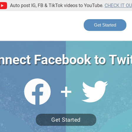
Auto post IG, FB & TikTok videos to YouTube.
CHECK IT O
Get Started
nnect Facebook to Twit
Get Started