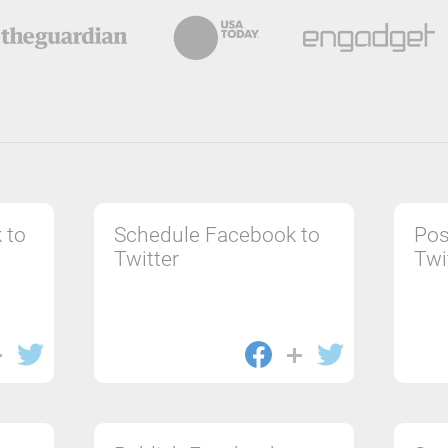
 to
Schedule Facebook to
Pos
Twitter
Twi