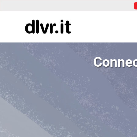
Connec