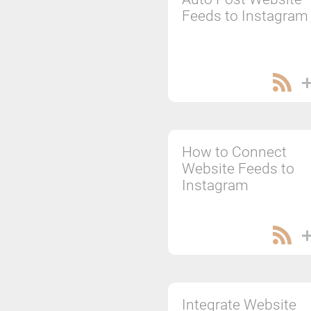
Feeds to Instagram
How to Connect
Website Feeds to
Instagram
Integrate Website