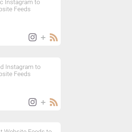
c Instagram to
site Feeds
d Instagram to
site Feeds
t Website Feeds to