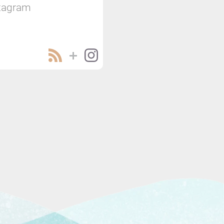
tagram