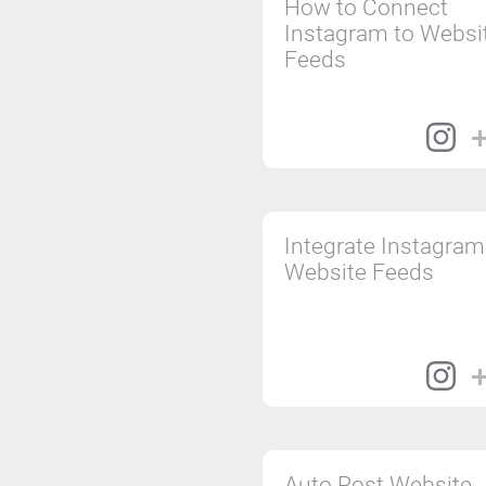
How to Connect
Instagram to Websi
Feeds
Integrate Instagram
Website Feeds
Auto Post Website