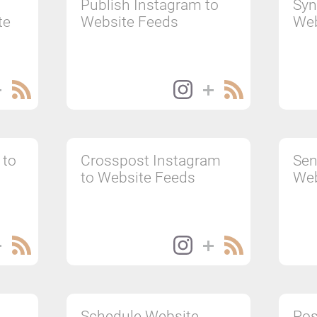
Publish Instagram to
Syn
te
Website Feeds
Web
 to
Crosspost Instagram
Sen
to Website Feeds
Web
Schedule Website
Pos