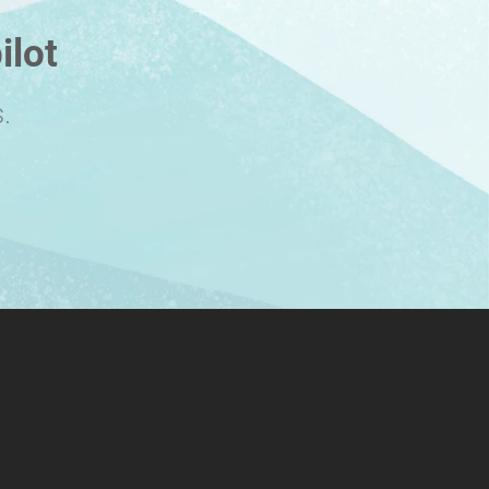
ilot
.