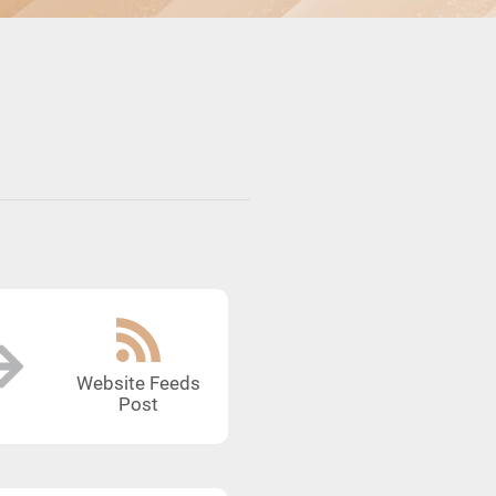
Website Feeds
Post