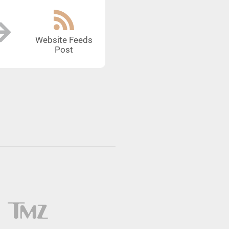
Website Feeds
Post