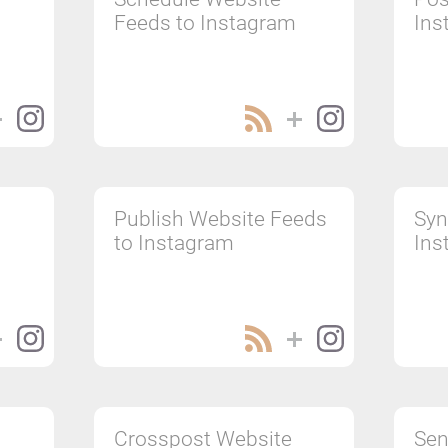
Feeds to Instagram
Ins
Publish Website Feeds
Syn
to Instagram
Ins
Crosspost Website
Sen