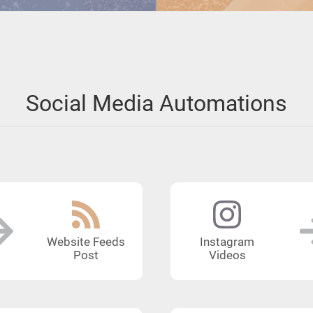
Social Media Automations
Website Feeds
Instagram
Post
Videos