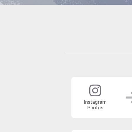
Instagram
Photos