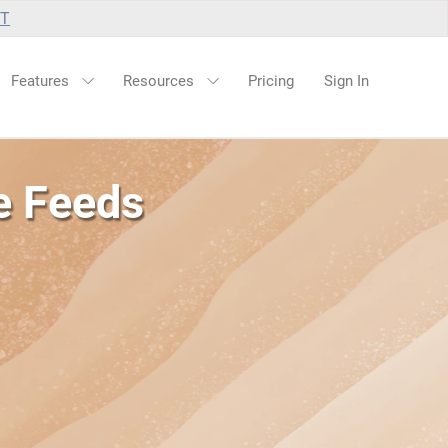
UT
Features
Resources
Pricing
Sign In
e Feeds