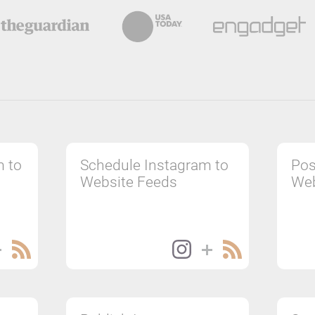
m to
Schedule Instagram to
Pos
Website Feeds
Web