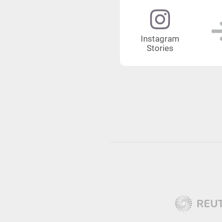
Instagram
Stories