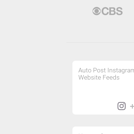
Auto Post Instagra
Website Feeds