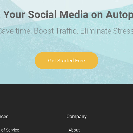
 Your Social Media on Autop
Save time. Boost Traffic. Eliminate Stress
Get Started Free
rces
Company
 of Service
About