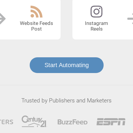
Website Feeds
Instagram
Post
Reels
Start Automating
Trusted by Publishers and Marketers