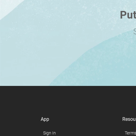
Put
App
Resou
Sign In
Terms