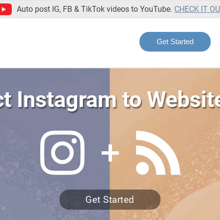
Auto post IG, FB & TikTok videos to YouTube.
CHECK IT O
Get Started
t Instagram to Websit
Get Started