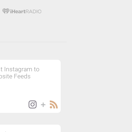
t Instagram to
site Feeds