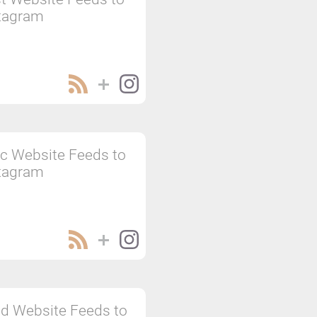
tagram
c Website Feeds to
tagram
d Website Feeds to