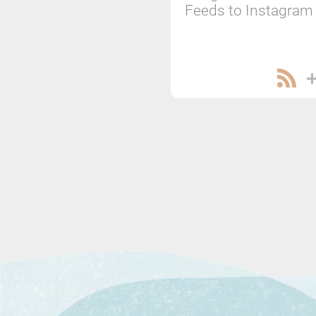
Feeds to Instagram