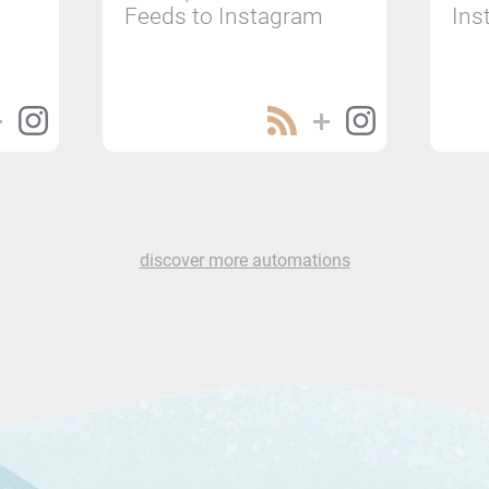
Feeds to Instagram
Ins
discover more automations