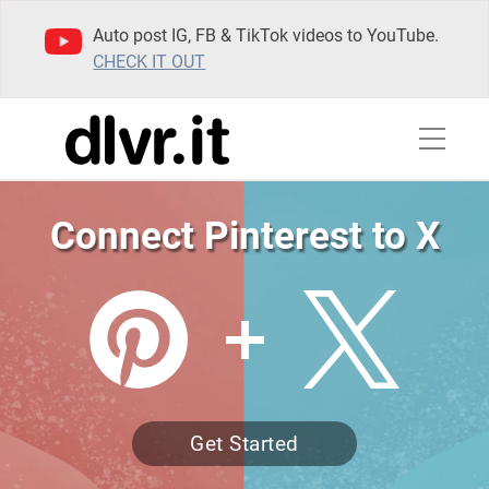
Auto post IG, FB & TikTok videos to YouTube.
CHECK IT OUT
Connect Pinterest to X
Get Started