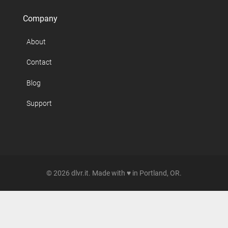
Company
About
Contact
Blog
Support
© 2026 dlvr.it. Made with ♥ in Portland, OR.