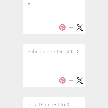
X
Schedule Pinterest to X
Post Pinterest to X