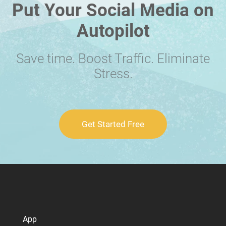
Put Your Social Media on
Autopilot
Save time. Boost Traffic. Eliminate
Stress.
Get Started Free
App