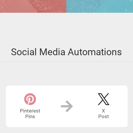
Social Media Automations
Pinterest
X
Pins
Post