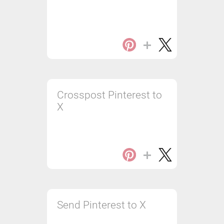
Crosspost Pinterest to
X
Send Pinterest to X