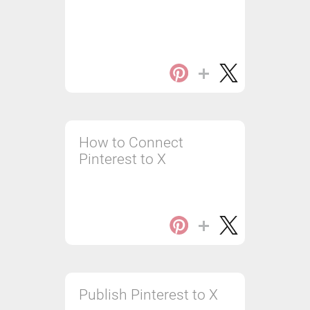
How to Connect
Pinterest to X
Publish Pinterest to X