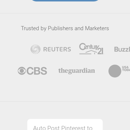
Trusted by Publishers and Marketers
Auto Post Pinterest to