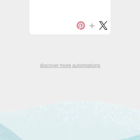
discover more automations