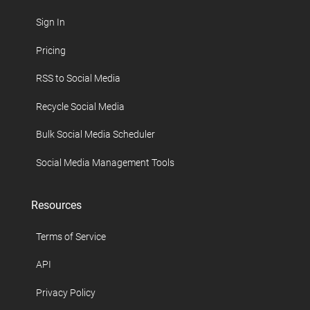
Sign In
Pricing
RSS to Social Media
Recycle Social Media
Bulk Social Media Scheduler
Social Media Management Tools
Resources
Terms of Service
API
Privacy Policy