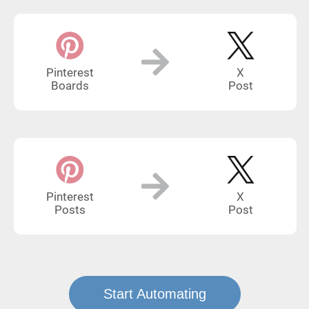
Pinterest
X
Boards
Post
Pinterest
X
Posts
Post
Start Automating