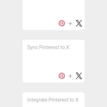
Sync Pinterest to X
Integrate Pinterest to X