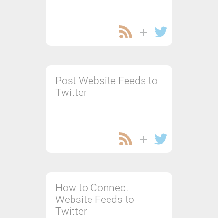
Post Website Feeds to
Twitter
How to Connect
Website Feeds to
Twitter