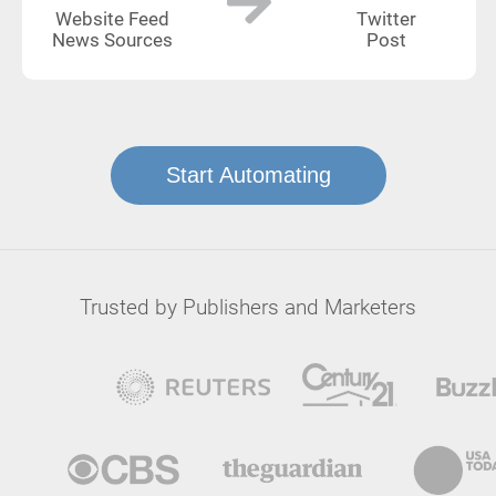
Website Feed
Twitter
News Sources
Post
Start Automating
Trusted by Publishers and Marketers