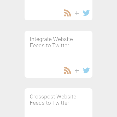
Integrate Website
Feeds to Twitter
Crosspost Website
Feeds to Twitter