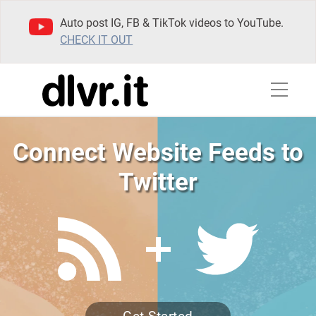
Auto post IG, FB & TikTok videos to YouTube.
CHECK IT OUT
Connect Website Feeds to
Twitter