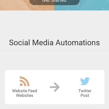
Get Started
Social Media Automations
Website Feed
Twitter
Websites
Post