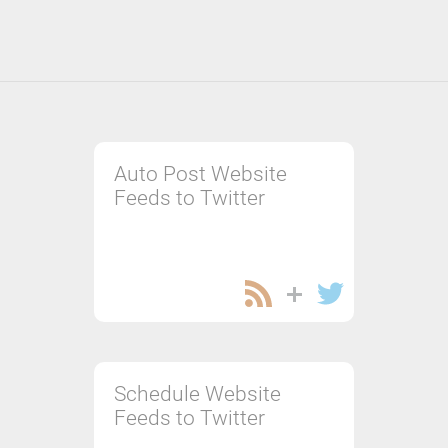
Auto Post Website
Feeds to Twitter
Schedule Website
Feeds to Twitter