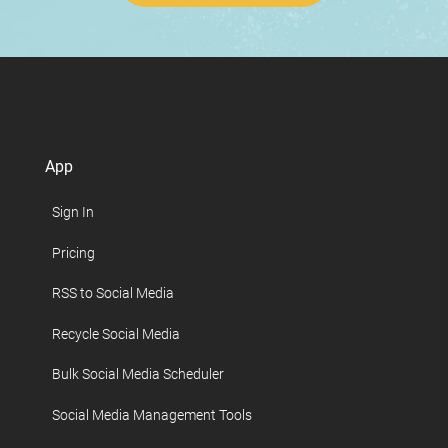
App
Sign In
Pricing
RSS to Social Media
Recycle Social Media
Bulk Social Media Scheduler
Social Media Management Tools