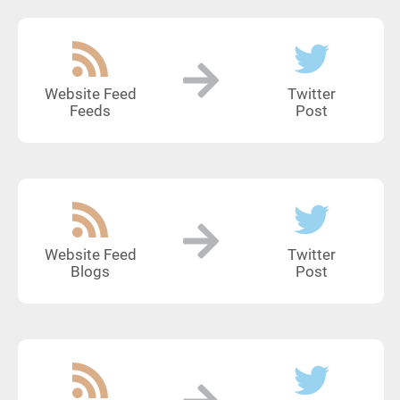
Website Feed
Twitter
Feeds
Post
Website Feed
Twitter
Blogs
Post