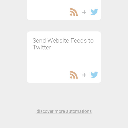
Send Website Feeds to
Twitter
discover more automations