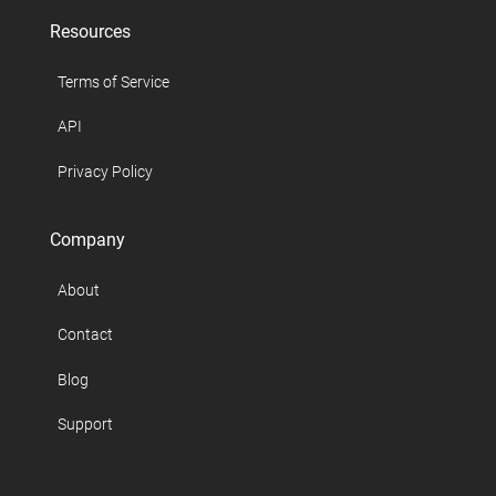
Resources
Terms of Service
API
Privacy Policy
Company
About
Contact
Blog
Support