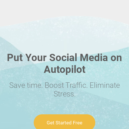
Put Your Social Media on
Autopilot
Save time. Boost Traffic. Eliminate
Stress.
Get Started Free