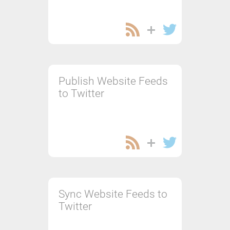
Publish Website Feeds
to Twitter
Sync Website Feeds to
Twitter