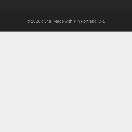
© 2026 dlvr.it. Made with ♥ in Portland, OR.