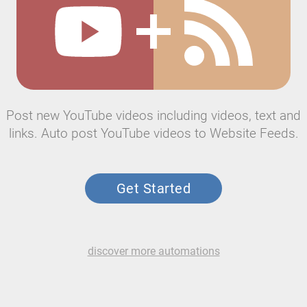
Post new YouTube videos including videos, text and
links. Auto post YouTube videos to Website Feeds.
Get Started
discover more automations