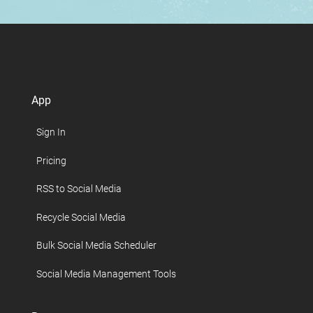
App
Sign In
Pricing
RSS to Social Media
Recycle Social Media
Bulk Social Media Scheduler
Social Media Management Tools