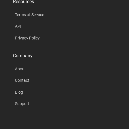
Resources
Terms of Service
API
Privacy Policy
Company
About
Contact
Blog
Support