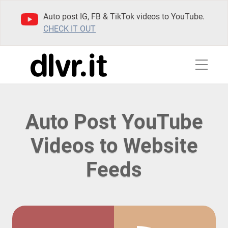
Auto post IG, FB & TikTok videos to YouTube.
CHECK IT OUT
Auto Post YouTube
Videos to Website
Feeds