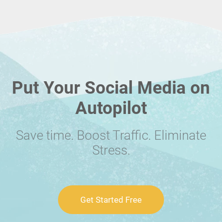
Put Your Social Media on
Autopilot
Save time. Boost Traffic. Eliminate
Stress.
Get Started Free