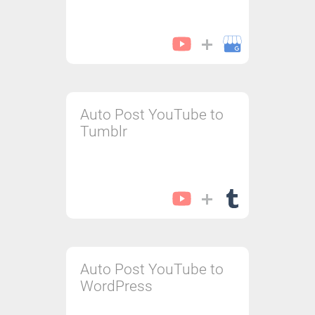
Auto Post YouTube to
Tumblr
Auto Post YouTube to
WordPress