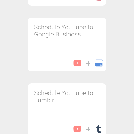
Schedule YouTube to
Google Business
Schedule YouTube to
Tumblr