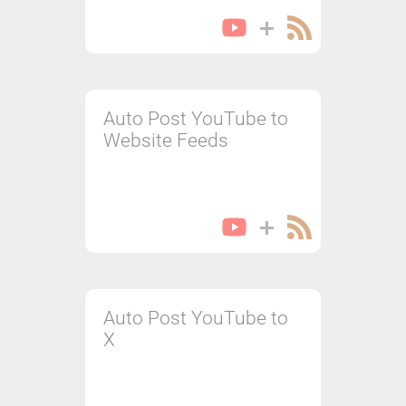
Auto Post YouTube to
Website Feeds
Auto Post YouTube to
X