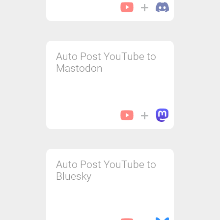
Auto Post YouTube to
Mastodon
Auto Post YouTube to
Bluesky