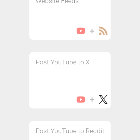
Website Feeds
Post YouTube to X
Post YouTube to Reddit