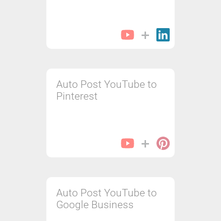
Auto Post YouTube to
Pinterest
Auto Post YouTube to
Google Business