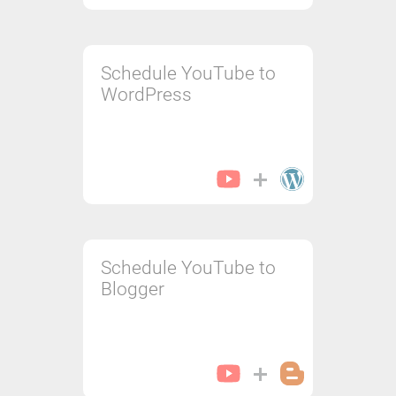
Schedule YouTube to
WordPress
Schedule YouTube to
Blogger