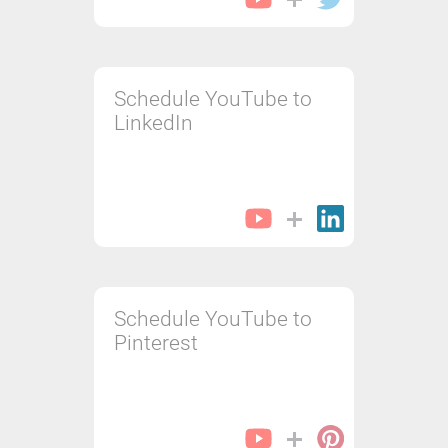
Schedule YouTube to
LinkedIn
Schedule YouTube to
Pinterest