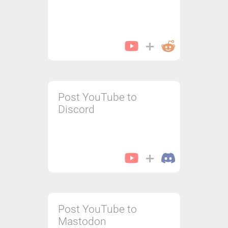
Post YouTube to
Discord
Post YouTube to
Mastodon