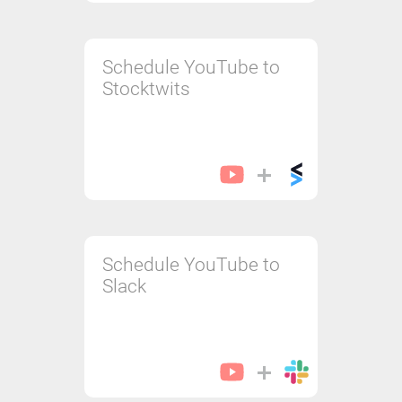
Schedule YouTube to
Stocktwits
Schedule YouTube to
Slack