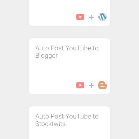
Auto Post YouTube to
Blogger
Auto Post YouTube to
Stocktwits