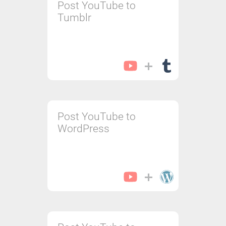
Post YouTube to
Tumblr
Post YouTube to
WordPress