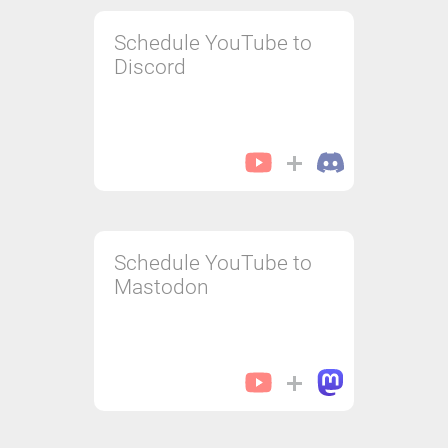
Schedule YouTube to
Discord
Schedule YouTube to
Mastodon