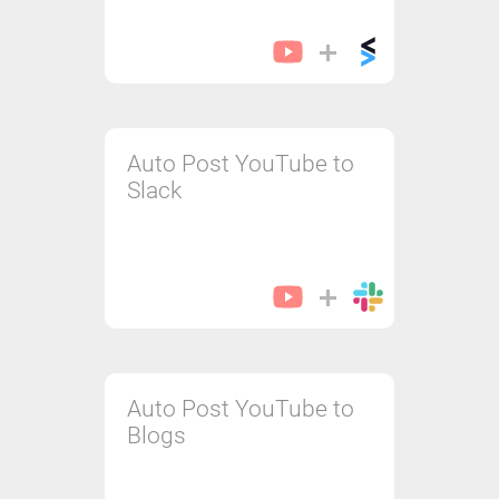
Auto Post YouTube to
Slack
Auto Post YouTube to
Blogs