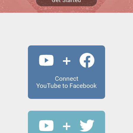
Get Started
Connect
YouTube to Facebook