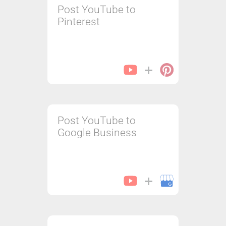
Post YouTube to
Pinterest
Post YouTube to
Google Business