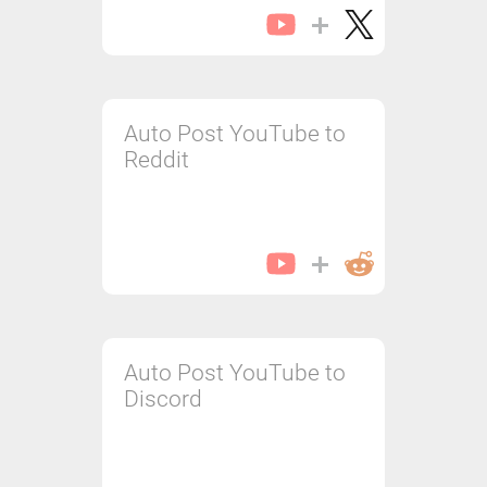
Auto Post YouTube to
Reddit
Auto Post YouTube to
Discord