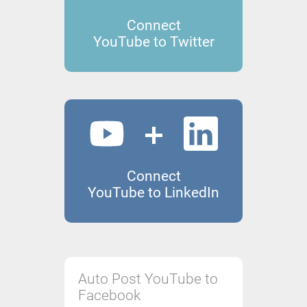
Connect
YouTube to Twitter
Connect
YouTube to LinkedIn
Auto Post YouTube to
Facebook