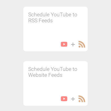
Schedule YouTube to
RSS Feeds
Schedule YouTube to
Website Feeds