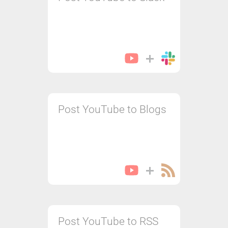
Post YouTube to Blogs
Post YouTube to RSS