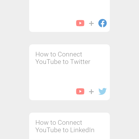
How to Connect
YouTube to Twitter
How to Connect
YouTube to LinkedIn