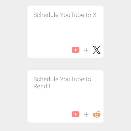
Schedule YouTube to X
Schedule YouTube to
Reddit