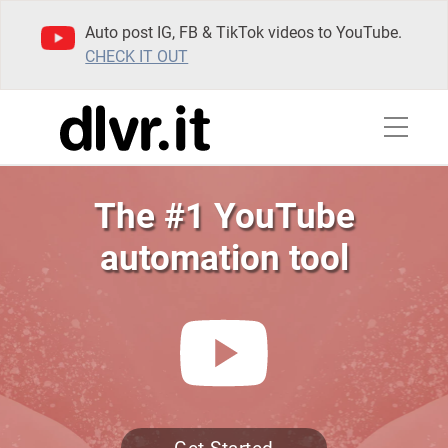
Auto post IG, FB & TikTok videos to YouTube.
CHECK IT OUT
The #1 YouTube
automation tool