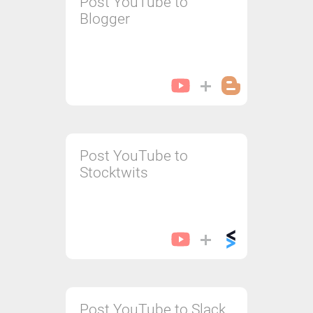
Post YouTube to
Blogger
Post YouTube to
Stocktwits
Post YouTube to Slack