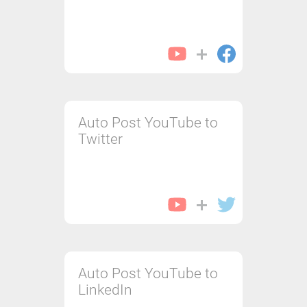
Auto Post YouTube to
Twitter
Auto Post YouTube to
LinkedIn