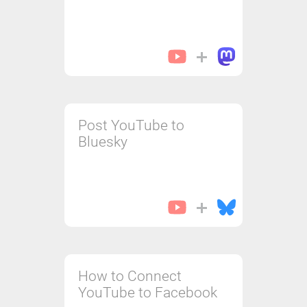
Post YouTube to
Bluesky
How to Connect
YouTube to Facebook