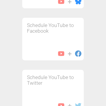
Schedule YouTube to
Facebook
Schedule YouTube to
Twitter