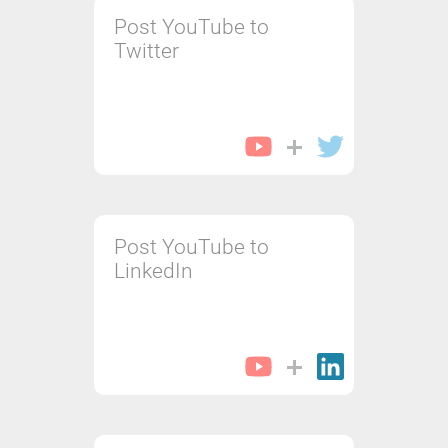
Post YouTube to
Twitter
Post YouTube to
LinkedIn