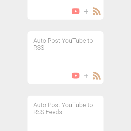
Auto Post YouTube to
RSS
Auto Post YouTube to
RSS Feeds