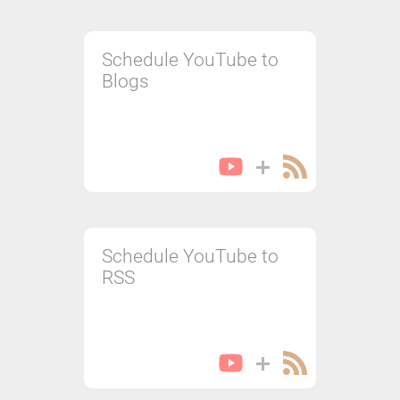
Schedule YouTube to
Blogs
Schedule YouTube to
RSS