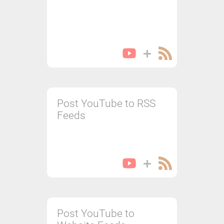
Post YouTube to RSS
Feeds
Post YouTube to