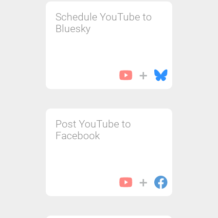
Schedule YouTube to
Bluesky
Post YouTube to
Facebook