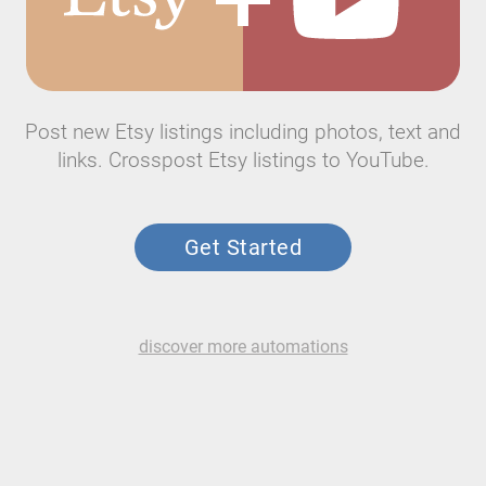
Post new Etsy listings including photos, text and
links. Crosspost Etsy listings to YouTube.
Get Started
discover more automations