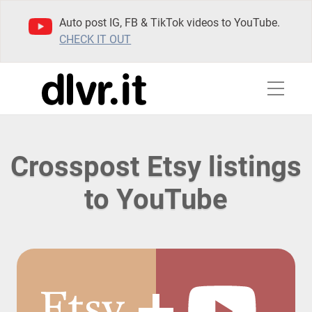
Auto post IG, FB & TikTok videos to YouTube.
CHECK IT OUT
Crosspost Etsy listings
to YouTube