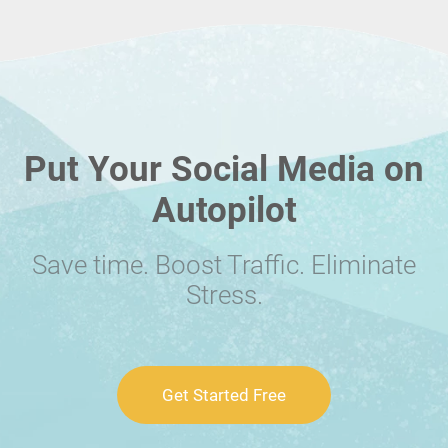
Put Your Social Media on
Autopilot
Save time. Boost Traffic. Eliminate
Stress.
Get Started Free