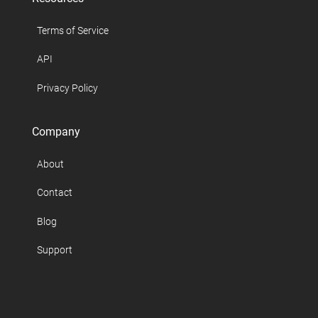
Terms of Service
API
Privacy Policy
Company
About
Contact
Blog
Support