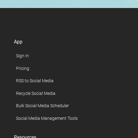
App
Sign In
Pricing
RSS to Social Media
Recycle Social Media
Bulk Social Media Scheduler
Social Media Management Tools
Resources