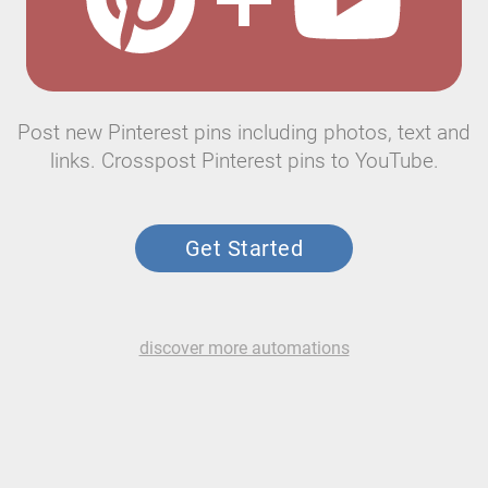
Post new Pinterest pins including photos, text and
links. Crosspost Pinterest pins to YouTube.
Get Started
discover more automations