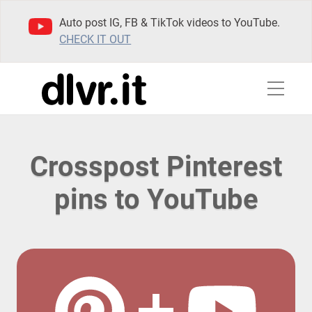
Auto post IG, FB & TikTok videos to YouTube.
CHECK IT OUT
Crosspost Pinterest
pins to YouTube