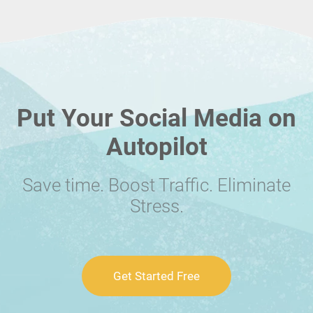
Put Your Social Media on
Autopilot
Save time. Boost Traffic. Eliminate
Stress.
Get Started Free