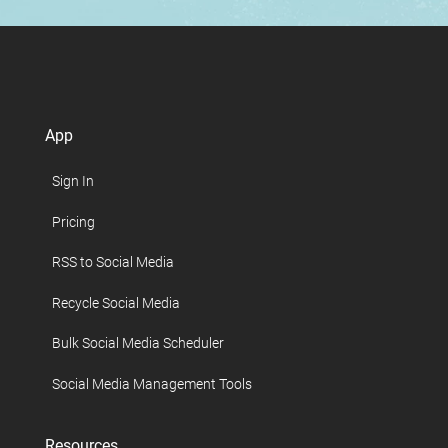
App
Sign In
Pricing
RSS to Social Media
Recycle Social Media
Bulk Social Media Scheduler
Social Media Management Tools
Resources