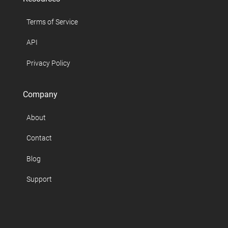
Terms of Service
API
Privacy Policy
Company
About
Contact
Blog
Support