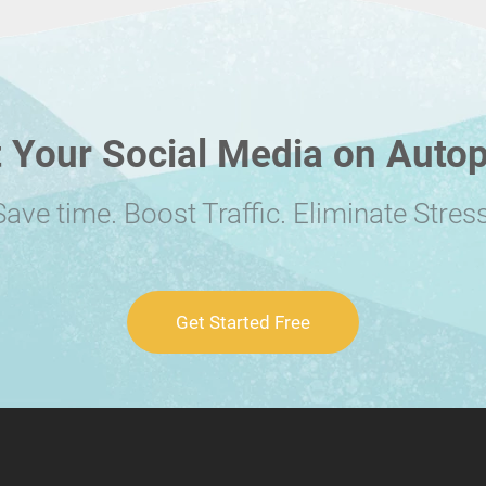
 Your Social Media on Autop
Save time. Boost Traffic. Eliminate Stress
Get Started Free