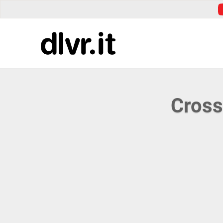
Cross