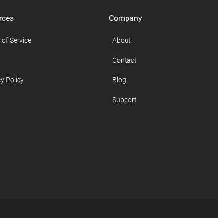
rces
Company
 of Service
About
Contact
y Policy
Blog
Support