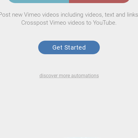
Post new Vimeo videos including videos, text and links
Crosspost Vimeo videos to YouTube.
Get Started
discover more automations