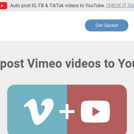
Auto post IG, FB & TikTok videos to YouTube.
CHECK IT O
Get Started
post Vimeo videos to Y