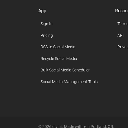
App
Resou
Sign In
Terms
Pricing
API
RSS to Social Media
Privac
Recycle Social Media
Bulk Social Media Scheduler
Social Media Management Tools
© 2026 dlvr.it. Made with ♥ in Portland, OR.