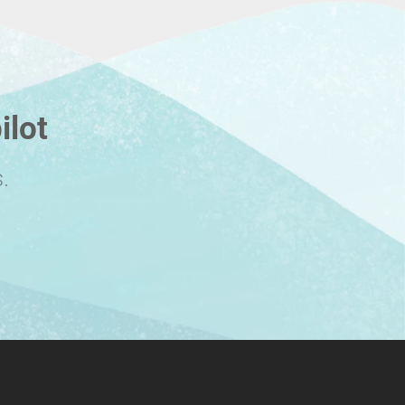
ilot
.