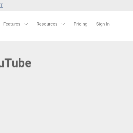
UT
Features
Resources
Pricing
Sign In
ouTube