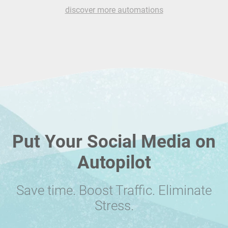
discover more automations
Put Your Social Media on
Autopilot
Save time. Boost Traffic. Eliminate
Stress.