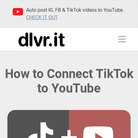
Auto post IG, FB & TikTok videos to YouTube.
CHECK IT OUT
How to Connect TikTok
to YouTube