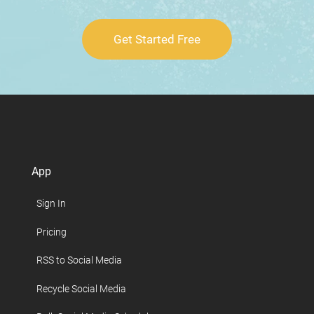
Get Started Free
App
Sign In
Pricing
RSS to Social Media
Recycle Social Media