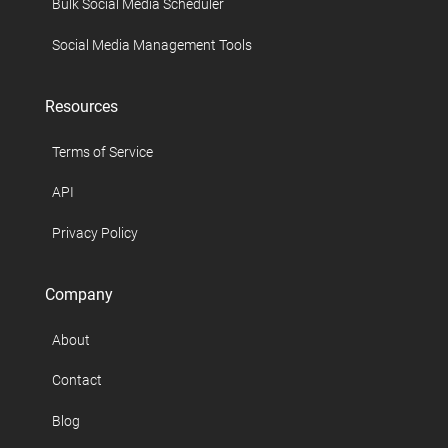
Bulk Social Media Scheduler
Social Media Management Tools
Resources
Terms of Service
API
Privacy Policy
Company
About
Contact
Blog