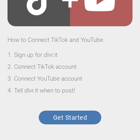
How to Connect TikTok and YouTube.
Sign up for dlvr.it
Connect TikTok account
Connect YouTube account
Tell dlvr.it when to post!
Get Started