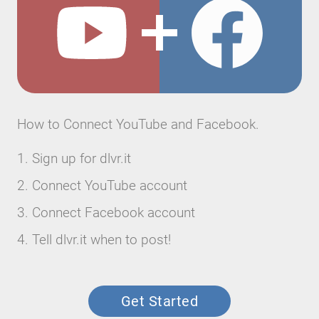
How to Connect YouTube and Facebook.
Sign up for dlvr.it
Connect YouTube account
Connect Facebook account
Tell dlvr.it when to post!
Get Started