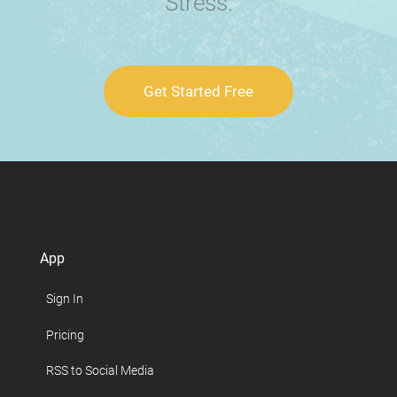
Stress.
Get Started Free
App
Sign In
Pricing
RSS to Social Media