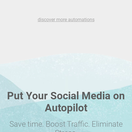
discover more automations
Put Your Social Media on
Autopilot
Save time. Boost Traffic. Eliminate