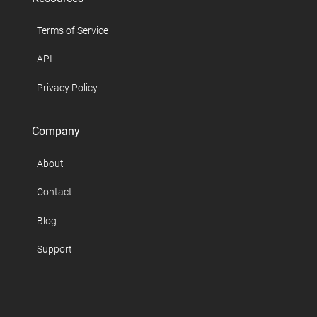
Terms of Service
API
Privacy Policy
Company
About
Contact
Blog
Support