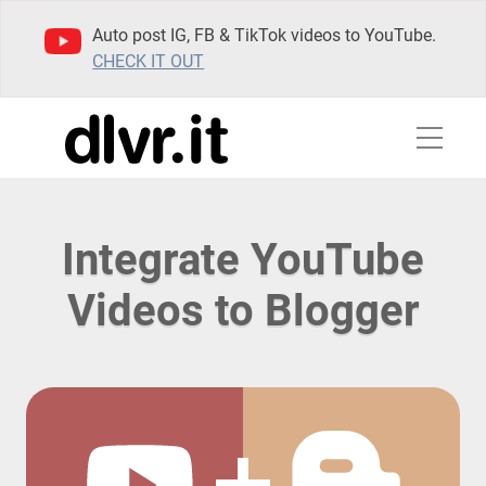
Auto post IG, FB & TikTok videos to YouTube.
CHECK IT OUT
Integrate YouTube
Videos to Blogger