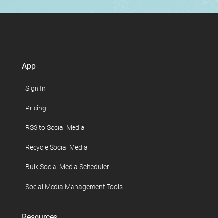
App
Sign In
Pricing
RSS to Social Media
Recycle Social Media
Bulk Social Media Scheduler
Social Media Management Tools
Resources