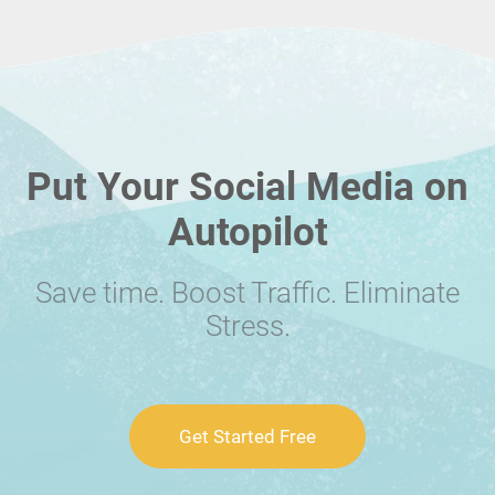
Put Your Social Media on
Autopilot
Save time. Boost Traffic. Eliminate
Stress.
Get Started Free