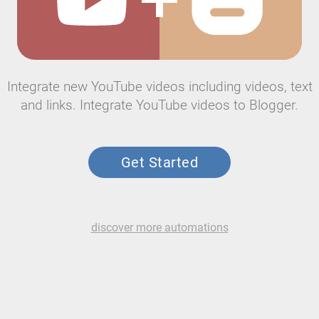
Integrate new YouTube videos including videos, text
and links. Integrate YouTube videos to Blogger.
Get Started
discover more automations