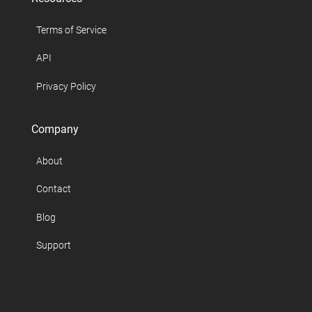
Terms of Service
API
Privacy Policy
Company
About
Contact
Blog
Support