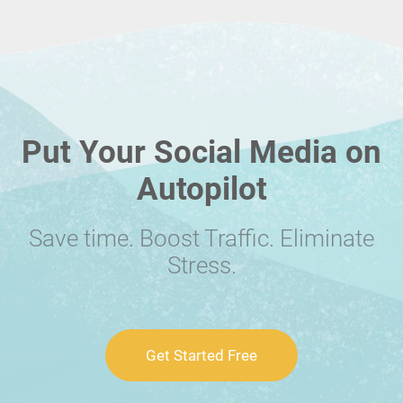
Put Your Social Media on
Autopilot
Save time. Boost Traffic. Eliminate
Stress.
Get Started Free