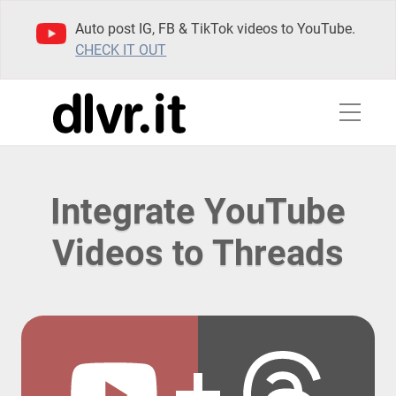
Auto post IG, FB & TikTok videos to YouTube.
CHECK IT OUT
Integrate YouTube
Videos to Threads