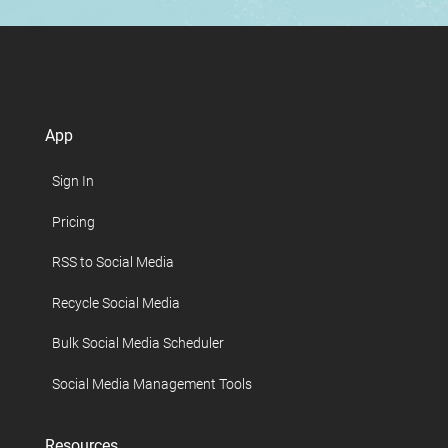
App
Sign In
Pricing
RSS to Social Media
Recycle Social Media
Bulk Social Media Scheduler
Social Media Management Tools
Resources