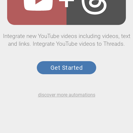
Integrate new YouTube videos including videos, text
and links. Integrate YouTube videos to Threads.
Get Started
discover more automations