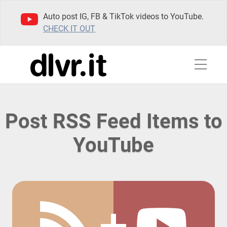
Auto post IG, FB & TikTok videos to YouTube.
CHECK IT OUT
Post RSS Feed Items to
YouTube