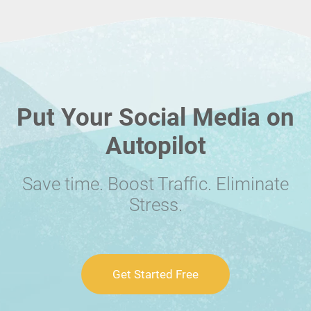
Put Your Social Media on
Autopilot
Save time. Boost Traffic. Eliminate
Stress.
Get Started Free