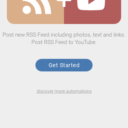
Post new RSS Feed including photos, text and links.
Post RSS Feed to YouTube.
Get Started
discover more automations