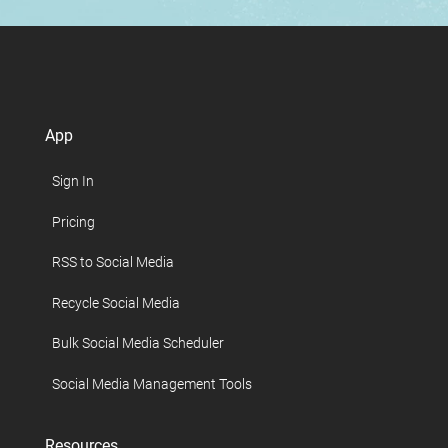
App
Sign In
Pricing
RSS to Social Media
Recycle Social Media
Bulk Social Media Scheduler
Social Media Management Tools
Resources