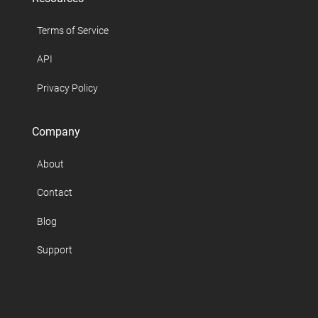
Terms of Service
API
Privacy Policy
Company
About
Contact
Blog
Support