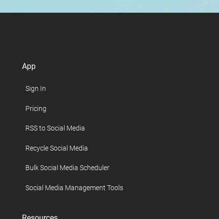
App
Sign In
Pricing
RSS to Social Media
Recycle Social Media
Bulk Social Media Scheduler
Social Media Management Tools
Resources