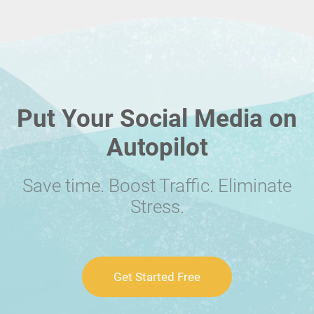
Put Your Social Media on
Autopilot
Save time. Boost Traffic. Eliminate
Stress.
Get Started Free