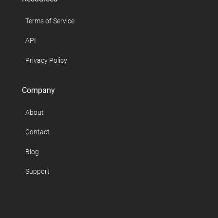
Terms of Service
API
Privacy Policy
Company
About
Contact
Blog
Support