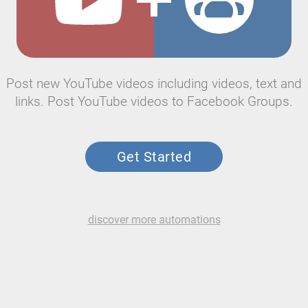
Post new YouTube videos including videos, text and
links. Post YouTube videos to Facebook Groups.
Get Started
discover more automations