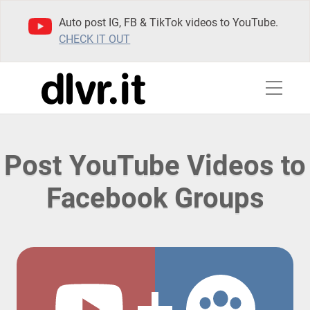
Auto post IG, FB & TikTok videos to YouTube.
CHECK IT OUT
Post YouTube Videos to
Facebook Groups