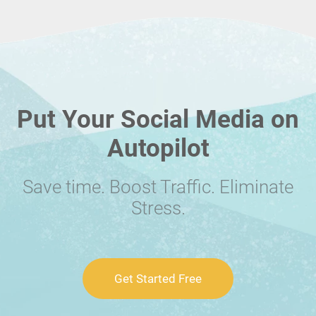
Put Your Social Media on
Autopilot
Save time. Boost Traffic. Eliminate
Stress.
Get Started Free