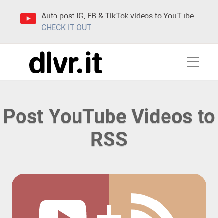
Auto post IG, FB & TikTok videos to YouTube.
CHECK IT OUT
Post YouTube Videos to
RSS