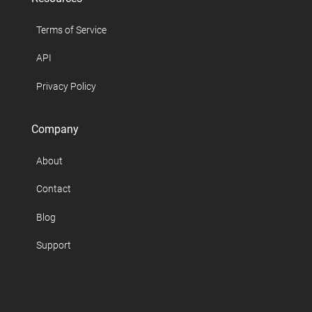
Terms of Service
API
Privacy Policy
Company
About
Contact
Blog
Support