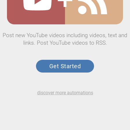
Post new YouTube videos including videos, text and
links. Post YouTube videos to RSS.
Get Started
discover more automations