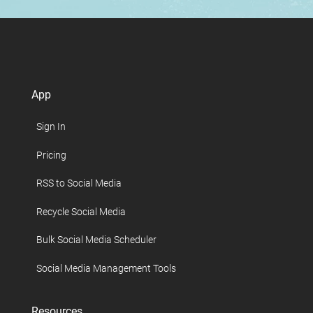
App
Sign In
Pricing
RSS to Social Media
Recycle Social Media
Bulk Social Media Scheduler
Social Media Management Tools
Resources