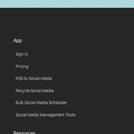
App
Sign In
Pricing
RSS to Social Media
Recycle Social Media
Bulk Social Media Scheduler
Social Media Management Tools
Resources