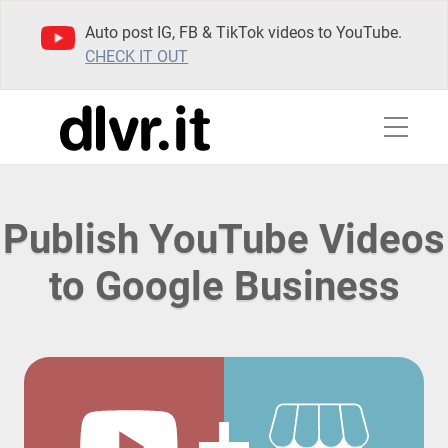
Auto post IG, FB & TikTok videos to YouTube.
CHECK IT OUT
Publish YouTube Videos
to Google Business