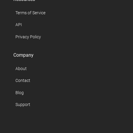
Terms of Service
API
Privacy Policy
Company
About
Contact
Blog
Support