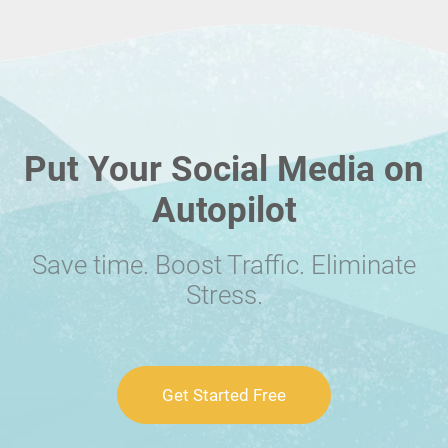
Put Your Social Media on
Autopilot
Save time. Boost Traffic. Eliminate
Stress.
Get Started Free