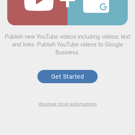
Publish new YouTube videos including videos, text
and links. Publish YouTube videos to Google
Business.
Get Started
discover more automations