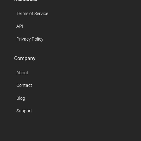
Terms of Service
API
Privacy Policy
Company
About
Contact
Blog
Support