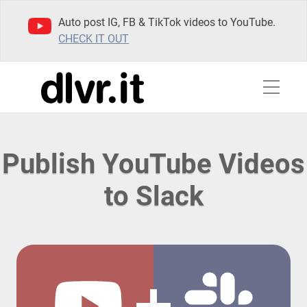
Auto post IG, FB & TikTok videos to YouTube.
CHECK IT OUT
Publish YouTube Videos
to Slack