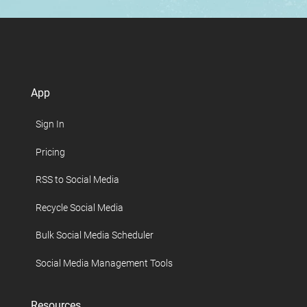
App
Sign In
Pricing
RSS to Social Media
Recycle Social Media
Bulk Social Media Scheduler
Social Media Management Tools
Resources