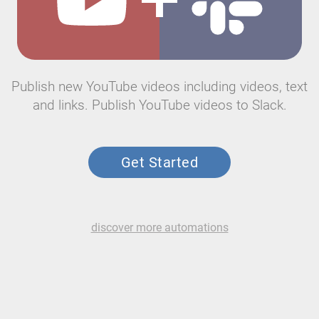
Publish new YouTube videos including videos, text
and links. Publish YouTube videos to Slack.
Get Started
discover more automations