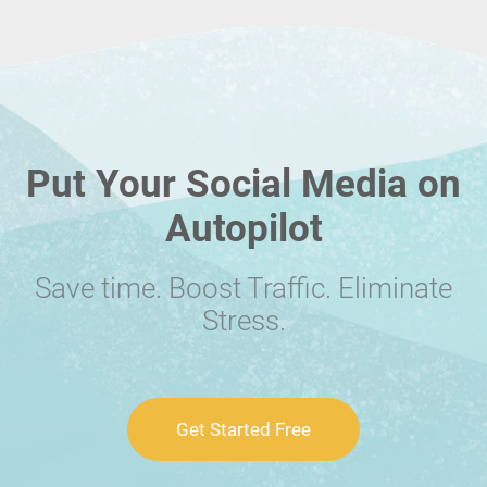
Put Your Social Media on
Autopilot
Save time. Boost Traffic. Eliminate
Stress.
Get Started Free