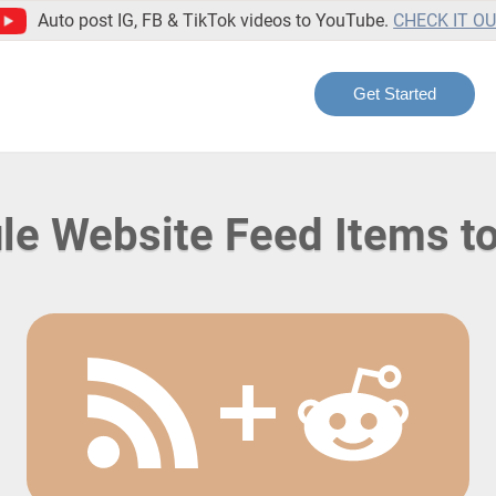
Auto post IG, FB & TikTok videos to YouTube.
CHECK IT O
Get Started
le Website Feed Items to