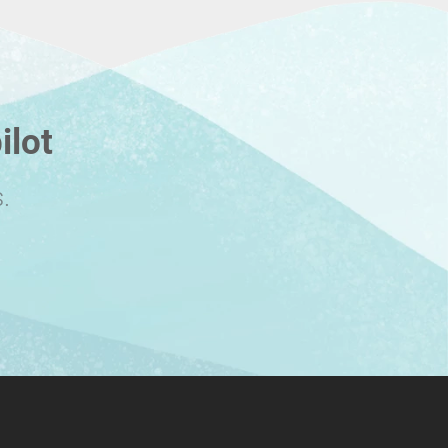
ilot
.