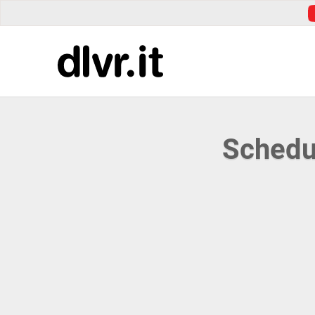
Schedu