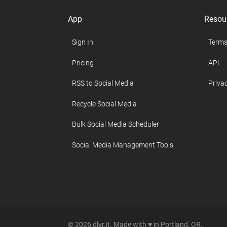
App
Resou
Sign In
Terms
Pricing
API
RSS to Social Media
Privac
Recycle Social Media
Bulk Social Media Scheduler
Social Media Management Tools
© 2026 dlvr.it. Made with ♥ in Portland, OR.