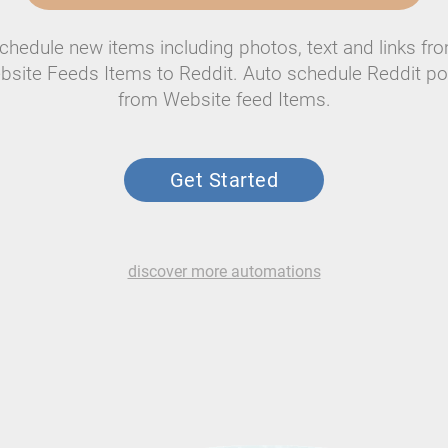
chedule new items including photos, text and links fr
bsite Feeds Items to Reddit. Auto schedule Reddit po
from Website feed Items.
Get Started
discover more automations