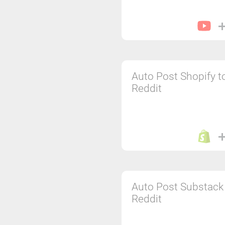
Auto Post Shopify t
Reddit
Auto Post Substack
Reddit