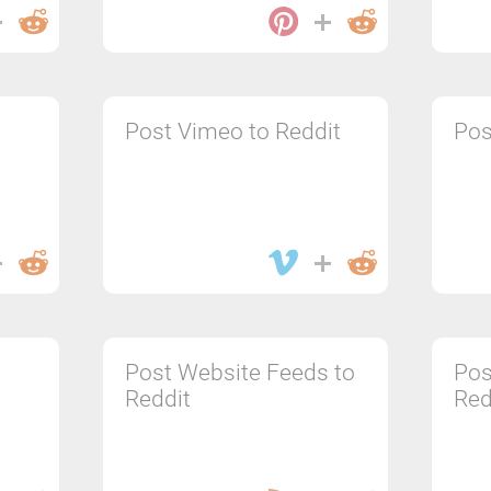
Post Vimeo to Reddit
Pos
Post Website Feeds to
Pos
Reddit
Red