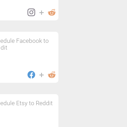
edule Facebook to
dit
edule Etsy to Reddit