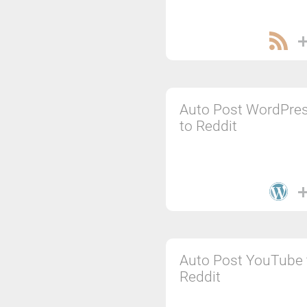
Auto Post WordPre
to Reddit
Auto Post YouTube 
Reddit