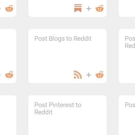
Post Blogs to Reddit
Pos
Red
Post Pinterest to
Pos
Reddit