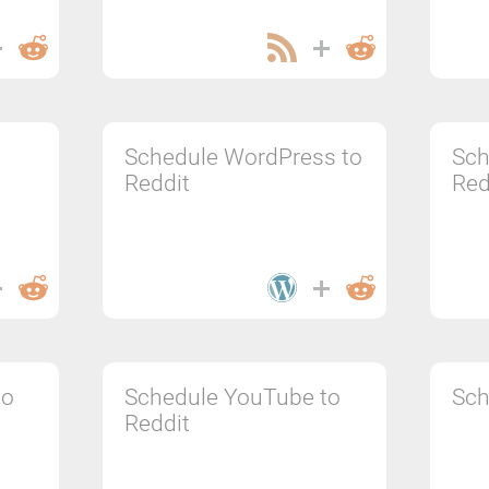
Schedule WordPress to
Sch
Reddit
Red
to
Schedule YouTube to
Sch
Reddit