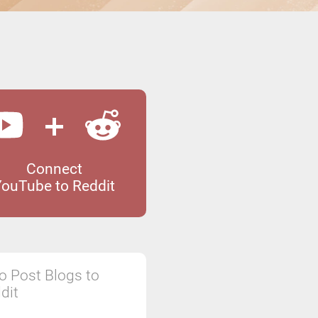
Connect
YouTube to Reddit
o Post Blogs to
dit