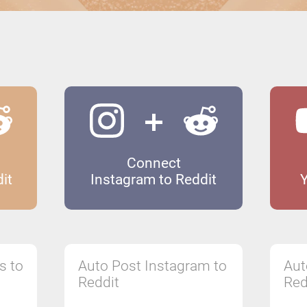
Connect
it
Instagram to Reddit
s to
Auto Post Instagram to
Aut
Reddit
Red