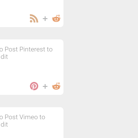
o Post Pinterest to
dit
o Post Vimeo to
dit