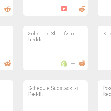
Schedule Shopify to
Sch
Reddit
Schedule Substack to
Pos
Reddit
Red