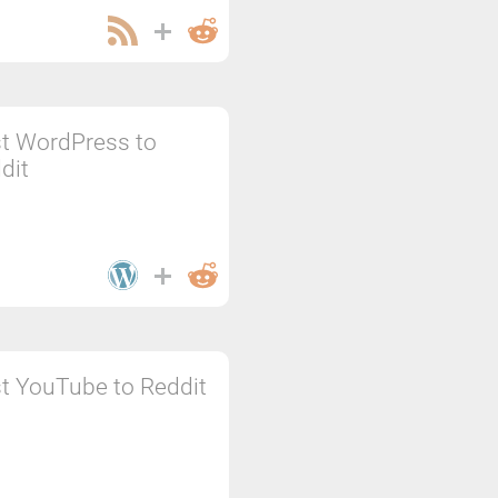
t WordPress to
dit
t YouTube to Reddit