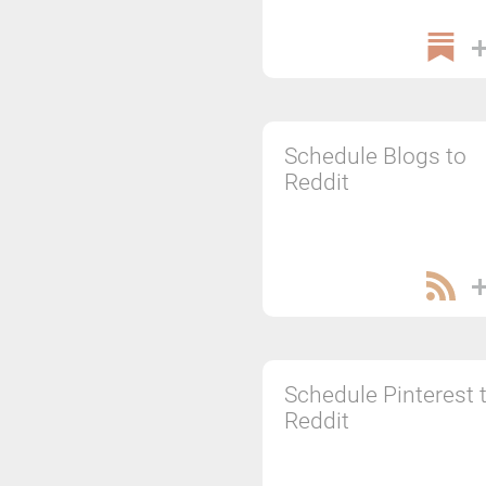
Schedule Blogs to
Reddit
Schedule Pinterest 
Reddit