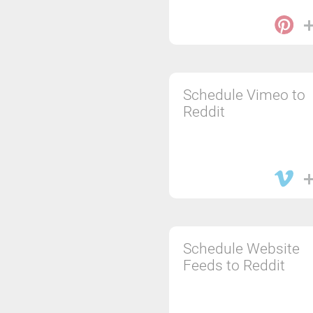
Schedule Vimeo to
Reddit
Schedule Website
Feeds to Reddit