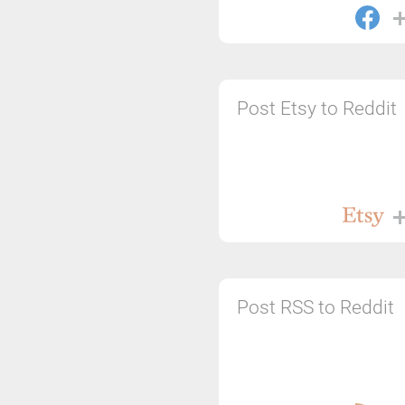
Post Etsy to Reddit
Post RSS to Reddit