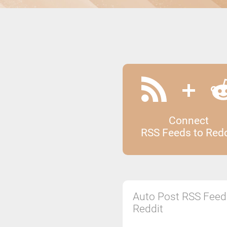
Connect
RSS Feeds to Redd
Auto Post RSS Feed
Reddit