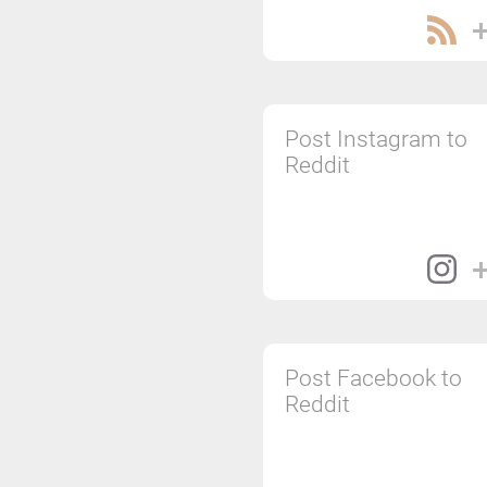
Post Instagram to
Reddit
Post Facebook to
Reddit