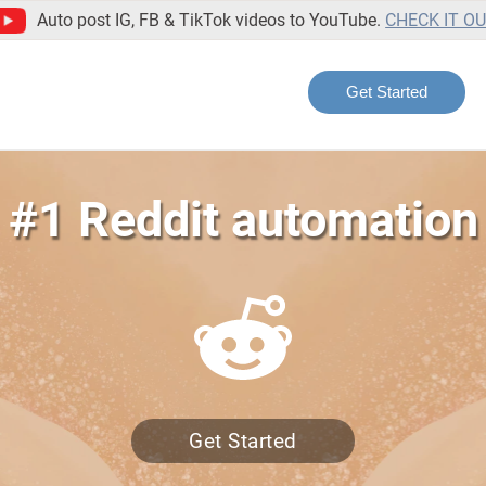
Auto post IG, FB & TikTok videos to YouTube.
CHECK IT O
Get Started
 #1 Reddit automation 
Get Started