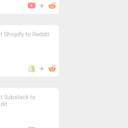
t Shopify to Reddit
t Substack to
dit