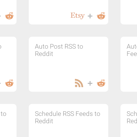
o
Auto Post RSS to
Aut
Reddit
Fee
 to
Schedule RSS Feeds to
Sch
Reddit
Red