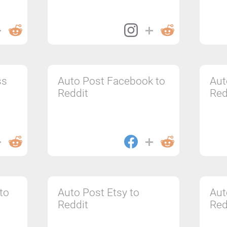
ss
Auto Post Facebook to
Aut
Reddit
Red
to
Auto Post Etsy to
Aut
Reddit
Red