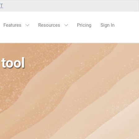
UT
Features
Resources
Pricing
Sign In
tool