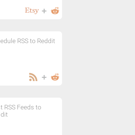
edule RSS to Reddit
t RSS Feeds to
dit