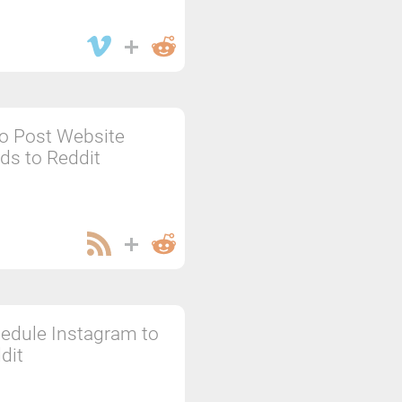
o Post Website
ds to Reddit
edule Instagram to
dit