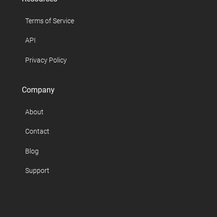
Terms of Service
API
Privacy Policy
Company
About
Contact
Blog
Support