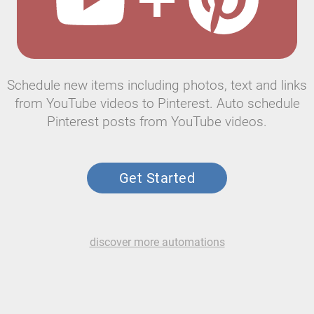
Schedule new items including photos, text and links
from YouTube videos to Pinterest. Auto schedule
Pinterest posts from YouTube videos.
Get Started
discover more automations