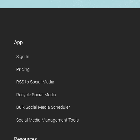
App
Sign In
Pricing
RSS to Social Media
Recycle Social Media
Bulk Social Media Scheduler
Social Media Management Tools
Resources