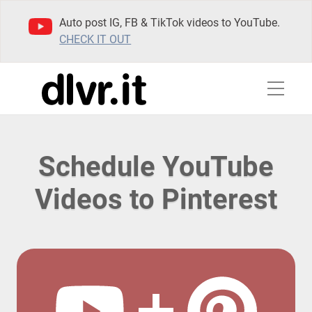
Auto post IG, FB & TikTok videos to YouTube.
CHECK IT OUT
Schedule YouTube
Videos to Pinterest