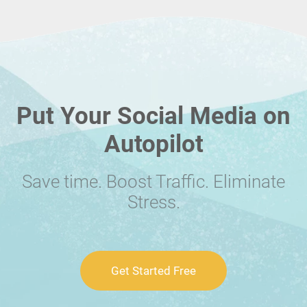
Put Your Social Media on
Autopilot
Save time. Boost Traffic. Eliminate
Stress.
Get Started Free