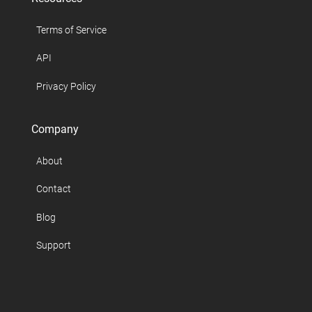
Terms of Service
API
Privacy Policy
Company
About
Contact
Blog
Support