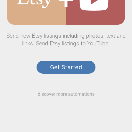
Send new Etsy listings including photos, text and
links. Send Etsy listings to YouTube.
Get Started
discover more automations