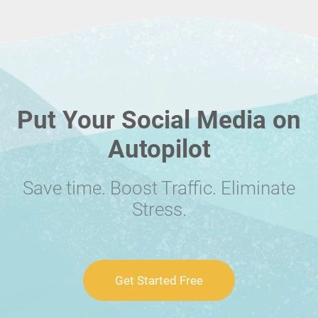
Put Your Social Media on
Autopilot
Save time. Boost Traffic. Eliminate
Stress.
Get Started Free