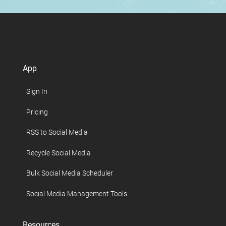
App
Sign In
Pricing
RSS to Social Media
Recycle Social Media
Bulk Social Media Scheduler
Social Media Management Tools
Resources