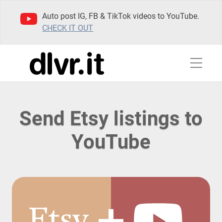
Auto post IG, FB & TikTok videos to YouTube.
CHECK IT OUT
Send Etsy listings to
YouTube