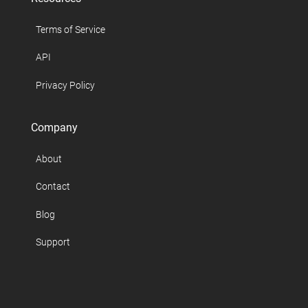
Terms of Service
API
Privacy Policy
Company
About
Contact
Blog
Support