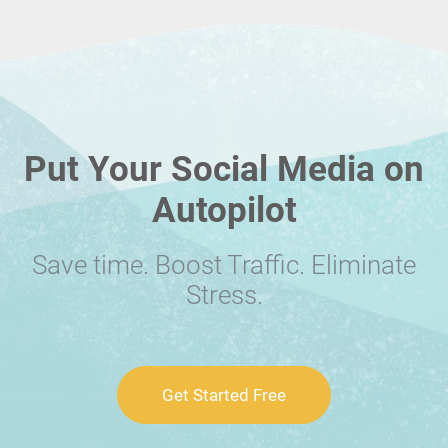
Put Your Social Media on
Autopilot
Save time. Boost Traffic. Eliminate
Stress.
Get Started Free