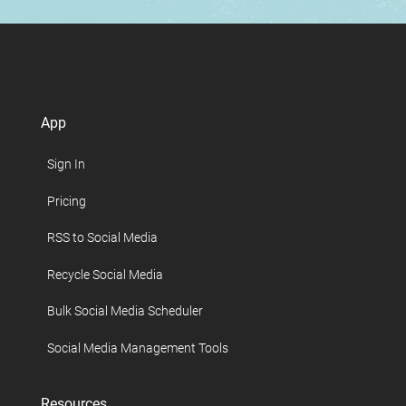
App
Sign In
Pricing
RSS to Social Media
Recycle Social Media
Bulk Social Media Scheduler
Social Media Management Tools
Resources