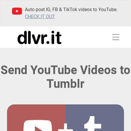
Auto post IG, FB & TikTok videos to YouTube.
CHECK IT OUT
Send YouTube Videos to
Tumblr