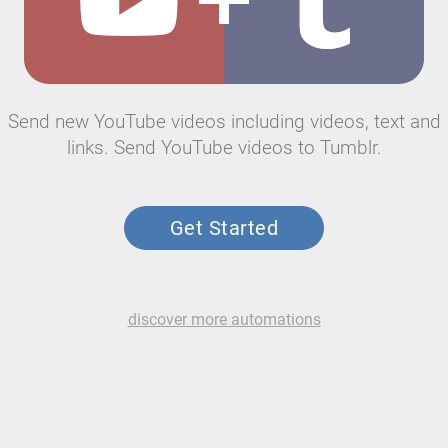
Send new YouTube videos including videos, text and
links. Send YouTube videos to Tumblr.
Get Started
discover more automations