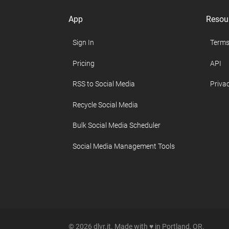
App
Resou
Sign In
Terms
Pricing
API
RSS to Social Media
Privac
Recycle Social Media
Bulk Social Media Scheduler
Social Media Management Tools
© 2026 dlvr.it. Made with ♥ in Portland, OR.