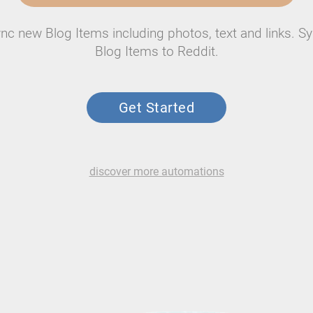
nc new Blog Items including photos, text and links. S
Blog Items to Reddit.
Get Started
discover more automations