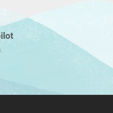
ilot
.