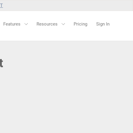
UT
Features
Resources
Pricing
Sign In
t