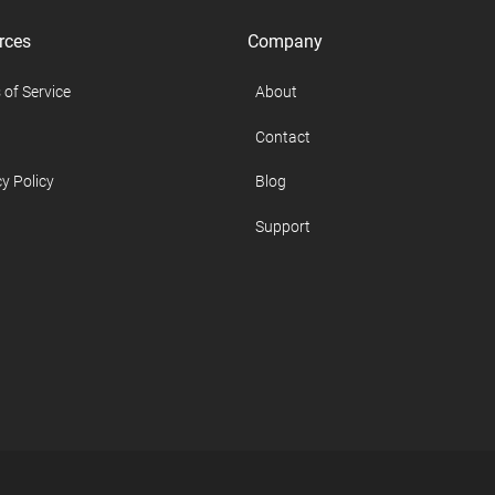
rces
Company
 of Service
About
Contact
y Policy
Blog
Support