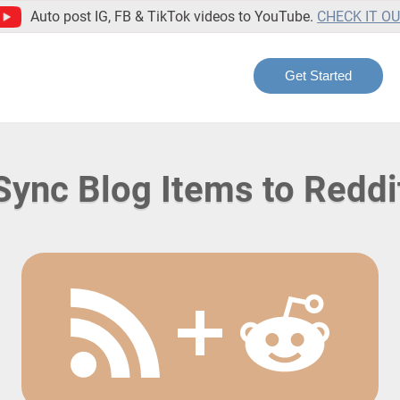
Auto post IG, FB & TikTok videos to YouTube.
CHECK IT O
Get Started
Sync Blog Items to Reddi