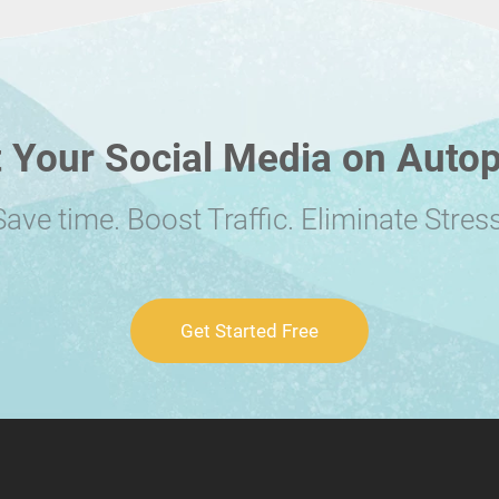
 Your Social Media on Autop
Save time. Boost Traffic. Eliminate Stress
Get Started Free