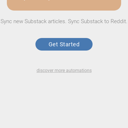
Sync new Substack articles. Sync Substack to Reddit.
Get Started
discover more automations