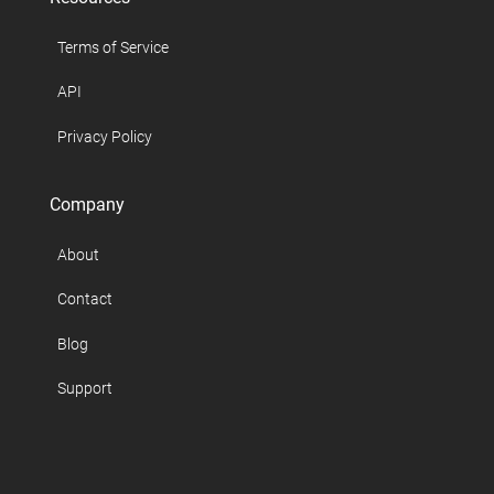
Terms of Service
API
Privacy Policy
Company
About
Contact
Blog
Support