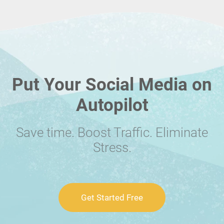
Put Your Social Media on
Autopilot
Save time. Boost Traffic. Eliminate
Stress.
Get Started Free