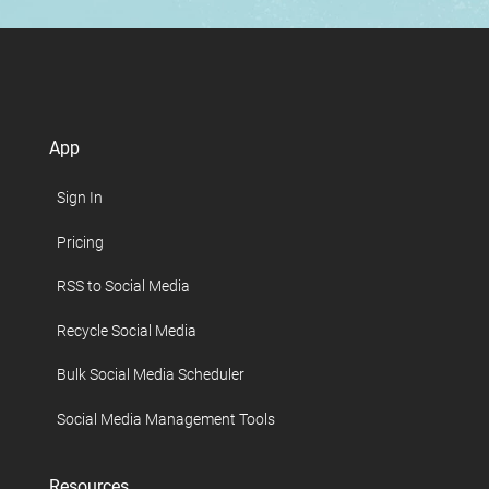
App
Sign In
Pricing
RSS to Social Media
Recycle Social Media
Bulk Social Media Scheduler
Social Media Management Tools
Resources