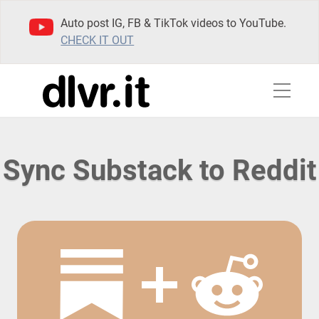
Auto post IG, FB & TikTok videos to YouTube.
CHECK IT OUT
Sync Substack to Reddit