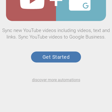
Sync new YouTube videos including videos, text and
links. Sync YouTube videos to Google Business.
Get Started
discover more automations