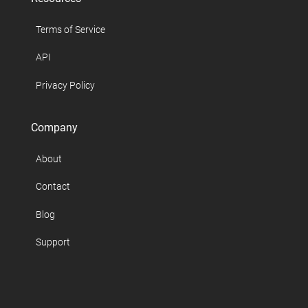
Terms of Service
API
Privacy Policy
Company
About
Contact
Blog
Support