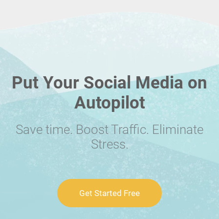
Put Your Social Media on
Autopilot
Save time. Boost Traffic. Eliminate
Stress.
Get Started Free