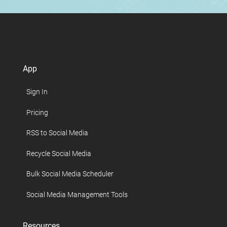
App
Sign In
Pricing
RSS to Social Media
Recycle Social Media
Bulk Social Media Scheduler
Social Media Management Tools
Resources