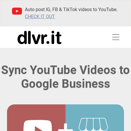
Auto post IG, FB & TikTok videos to YouTube.
CHECK IT OUT
Sync YouTube Videos to
Google Business