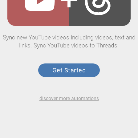
Sync new YouTube videos including videos, text and
links. Sync YouTube videos to Threads.
Get Started
discover more automations