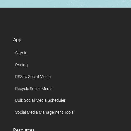
App
Sign In
Pricing
RSS to Social Media
Recycle Social Media
Bulk Social Media Scheduler
Social Media Management Tools
Resources