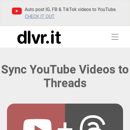
Auto post IG, FB & TikTok videos to YouTube.
CHECK IT OUT
Sync YouTube Videos to
Threads