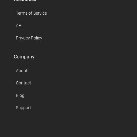
Terms of Service
API
Privacy Policy
Company
About
Contact
Blog
Support