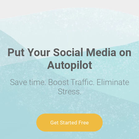
Put Your Social Media on
Autopilot
Save time. Boost Traffic. Eliminate
Stress.
Get Started Free