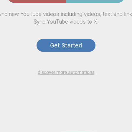
ync new YouTube videos including videos, text and link
Sync YouTube videos to X.
Get Started
discover more automations