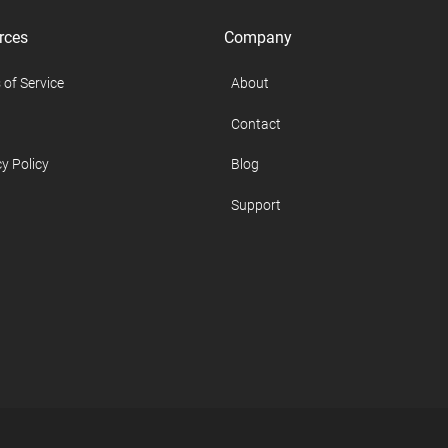
rces
Company
 of Service
About
Contact
y Policy
Blog
Support