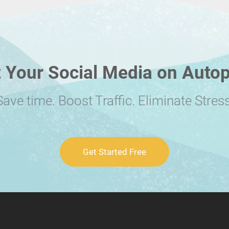
 Your Social Media on Autop
Save time. Boost Traffic. Eliminate Stress
Get Started Free