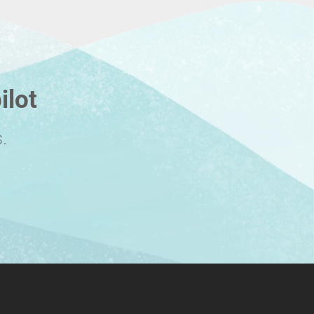
ilot
.