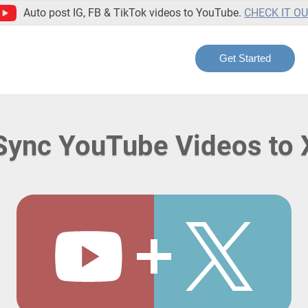
Auto post IG, FB & TikTok videos to YouTube.
CHECK IT O
Get Started
Sync YouTube Videos to 