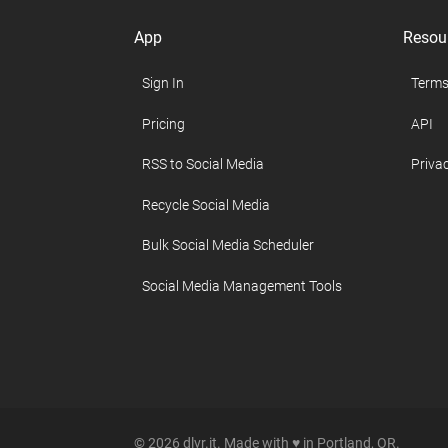
App
Resou
Sign In
Terms
Pricing
API
RSS to Social Media
Privac
Recycle Social Media
Bulk Social Media Scheduler
Social Media Management Tools
© 2026 dlvr.it. Made with ♥ in Portland, OR.