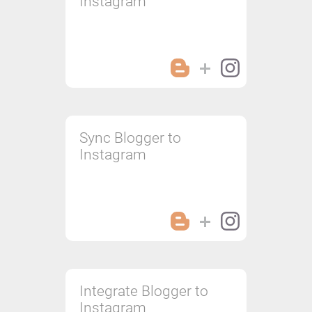
Instagram
Sync Blogger to
Instagram
Integrate Blogger to
Instagram