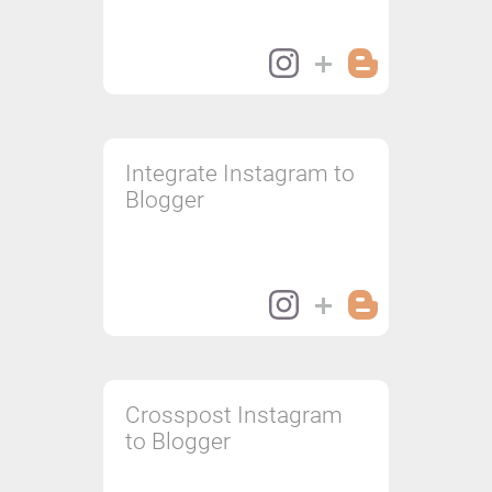
Integrate Instagram to
Blogger
Crosspost Instagram
to Blogger