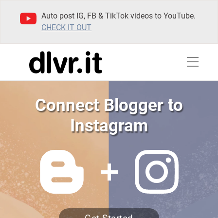
Auto post IG, FB & TikTok videos to YouTube.
CHECK IT OUT
Connect Blogger to
Instagram