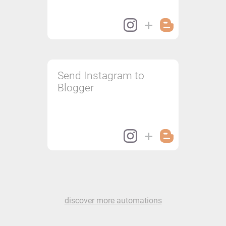
Send Instagram to
Blogger
discover more automations