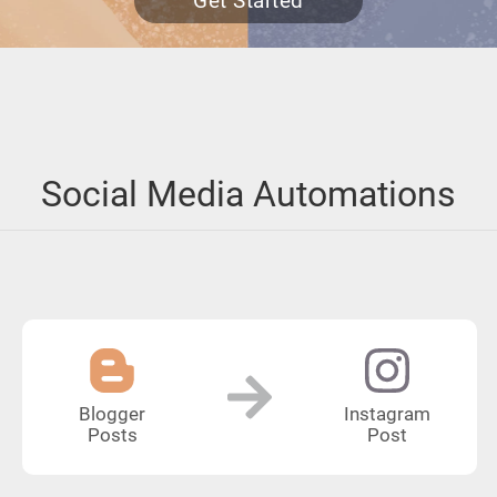
Get Started
Social Media Automations
Blogger
Instagram
Posts
Post