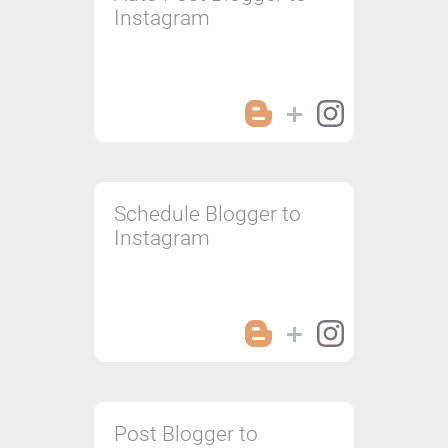
Instagram
Schedule Blogger to
Instagram
Post Blogger to