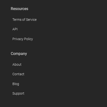
Resources
Terms of Service
API
Privacy Policy
Company
About
Contact
Blog
Support