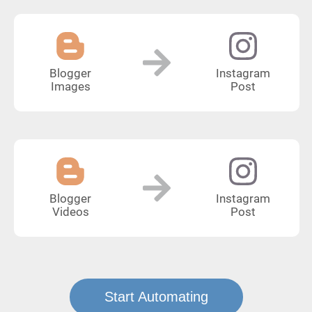
Blogger
Instagram
Images
Post
Blogger
Instagram
Videos
Post
Start Automating