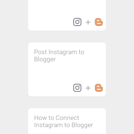
Post Instagram to
Blogger
How to Connect
Instagram to Blogger