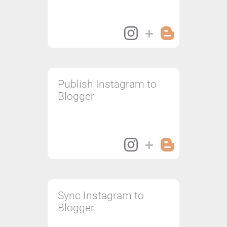
Publish Instagram to
Blogger
Sync Instagram to
Blogger