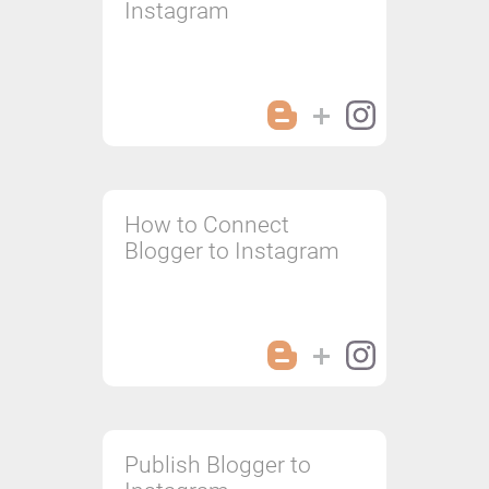
Instagram
How to Connect
Blogger to Instagram
Publish Blogger to