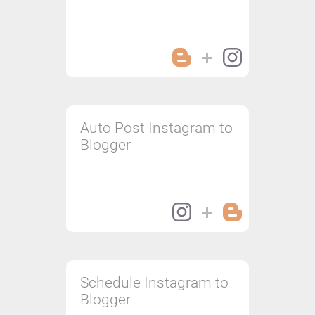
Auto Post Instagram to
Blogger
Schedule Instagram to
Blogger