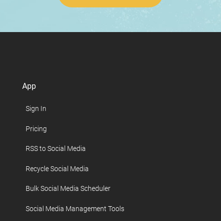
App
Sign In
Pricing
RSS to Social Media
Recycle Social Media
Bulk Social Media Scheduler
Social Media Management Tools