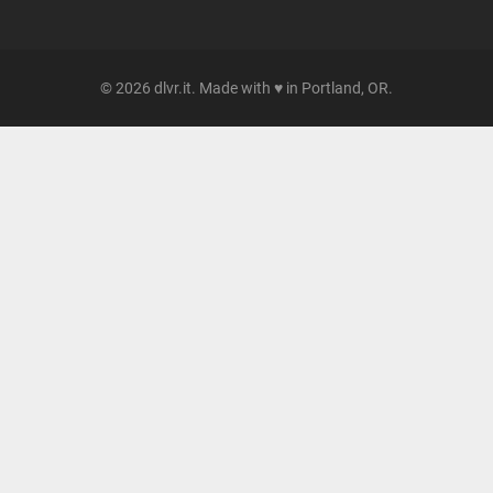
© 2026 dlvr.it. Made with ♥ in Portland, OR.