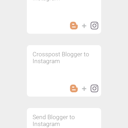
Crosspost Blogger to
Instagram
Send Blogger to
Instagram