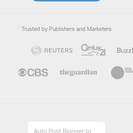
Trusted by Publishers and Marketers
Auto Post Blogger to