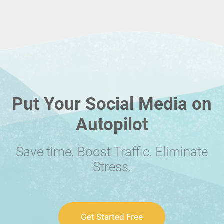
Put Your Social Media on
Autopilot
Save time. Boost Traffic. Eliminate
Stress.
Get Started Free