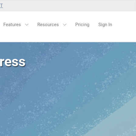
UT
Features
Resources
Pricing
Sign In
ress