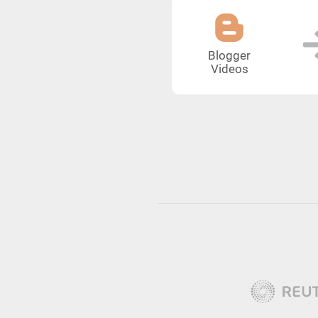
Blogger
Videos