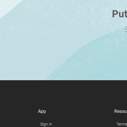
Put
App
Resou
Sign In
Terms