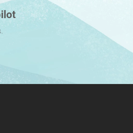
ilot
.