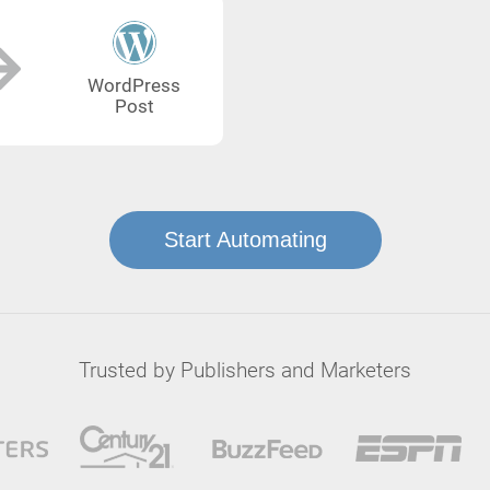
WordPress
Post
Start Automating
Trusted by Publishers and Marketers