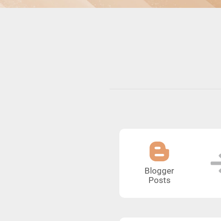
Blogger
Posts