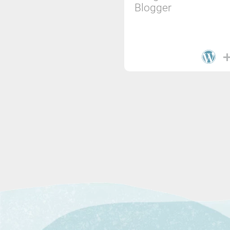
Blogger