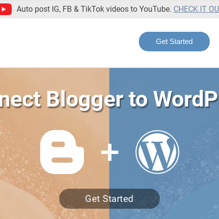
Auto post IG, FB & TikTok videos to YouTube.
CHECK IT O
Get Started
nect Blogger to WordP
Get Started