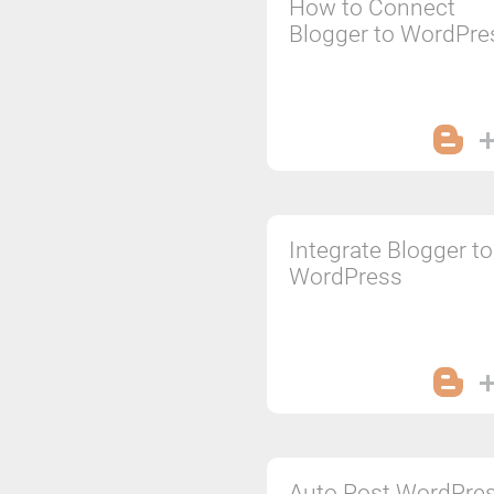
How to Connect
Blogger to WordPre
Integrate Blogger to
WordPress
Auto Post WordPre