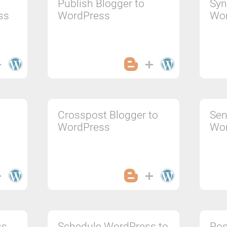
Publish Blogger to
Syn
ss
WordPress
Wo
Crosspost Blogger to
Sen
WordPress
Wo
ss
Schedule WordPress to
Pos