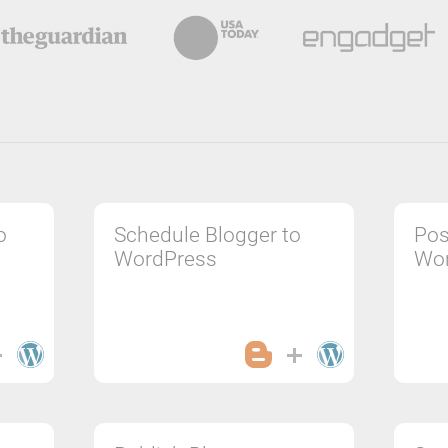
o
Schedule Blogger to
Pos
WordPress
Wo