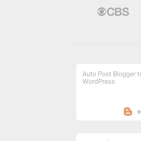
Auto Post Blogger t
WordPress