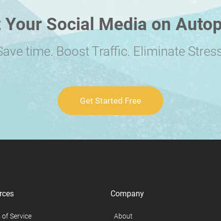
 Your Social Media on Autop
Save time. Boost Traffic. Eliminate Stress
Get Started Free
rces
Company
 of Service
About