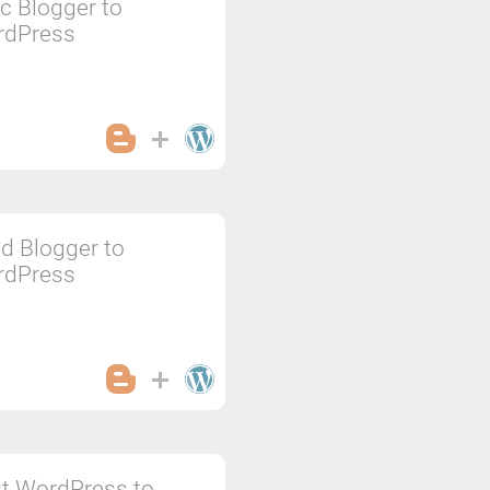
c Blogger to
rdPress
d Blogger to
rdPress
t WordPress to