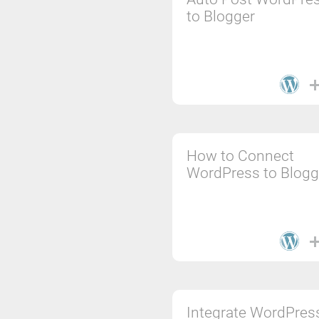
to Blogger
How to Connect
WordPress to Blogg
Integrate WordPres