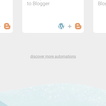
to Blogger
Blo
discover more automations