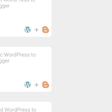
gger
c WordPress to
gger
d WordPress to