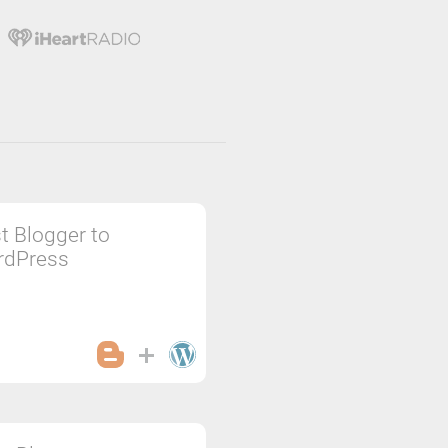
t Blogger to
rdPress