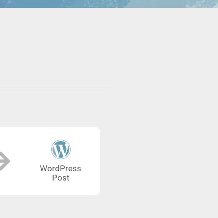
WordPress
Post