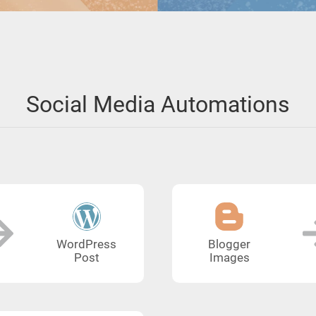
Social Media Automations
WordPress
Blogger
Post
Images