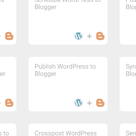
Blogger
Blo
Publish WordPress to
Syn
er
Blogger
Blo
s to
Crosspost WordPress
Sen