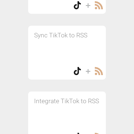
Sync TikTok to RSS
Integrate TikTok to RSS