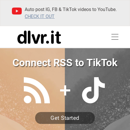
Auto post IG, FB & TikTok videos to YouTube.
CHECK IT OUT
Connect RSS to TikTok
Get Started