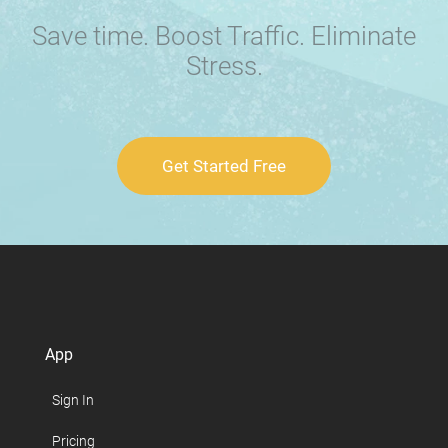
Save time. Boost Traffic. Eliminate
Stress.
Get Started Free
App
Sign In
Pricing