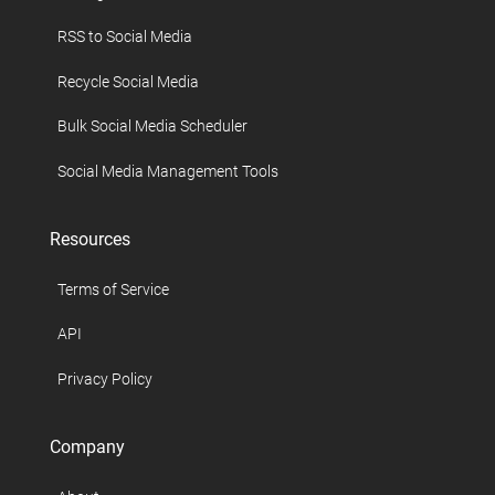
RSS to Social Media
Recycle Social Media
Bulk Social Media Scheduler
Social Media Management Tools
Resources
Terms of Service
API
Privacy Policy
Company