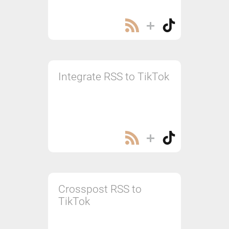
Integrate RSS to TikTok
Crosspost RSS to
TikTok