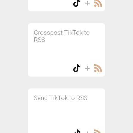
Crosspost TikTok to
RSS
Send TikTok to RSS