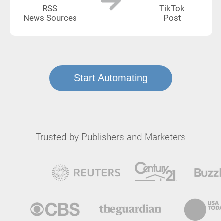
RSS
TikTok
News Sources
Post
Start Automating
Trusted by Publishers and Marketers