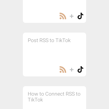
Post RSS to TikTok
How to Connect RSS to
TikTok