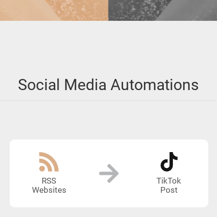
Social Media Automations
RSS
TikTok
Websites
Post