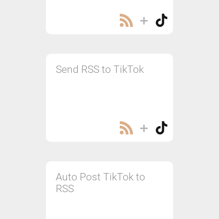
Send RSS to TikTok
Auto Post TikTok to
RSS