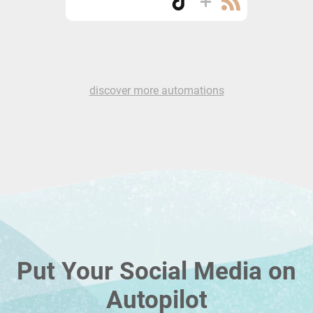
discover more automations
Put Your Social Media on
Autopilot