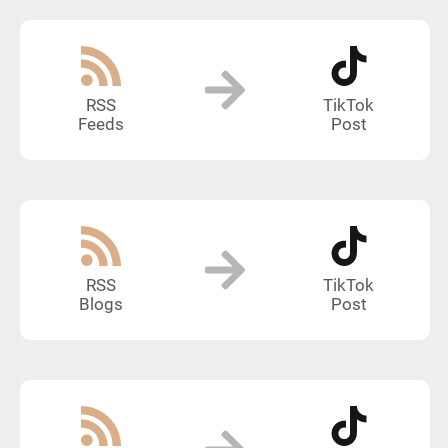
RSS
TikTok
Feeds
Post
RSS
TikTok
Blogs
Post