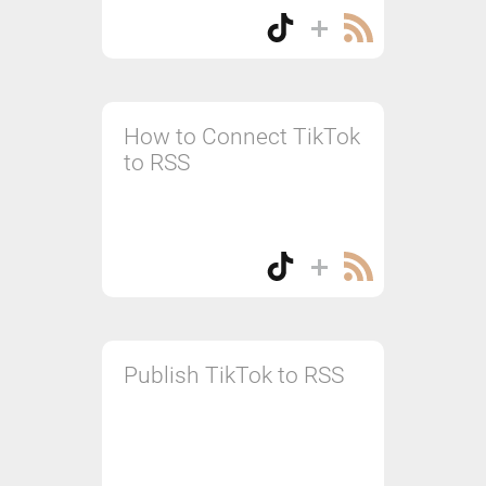
How to Connect TikTok
to RSS
Publish TikTok to RSS