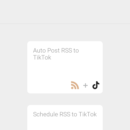
Auto Post RSS to
TikTok
Schedule RSS to TikTok