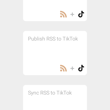
Publish RSS to TikTok
Sync RSS to TikTok