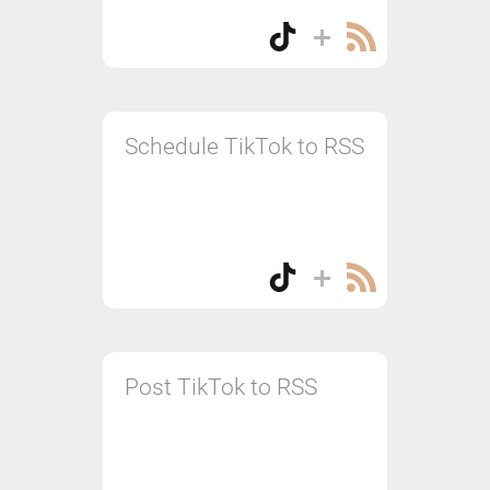
Schedule TikTok to RSS
Post TikTok to RSS