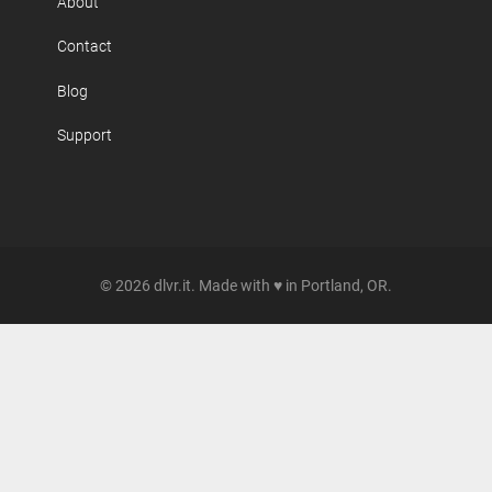
About
Contact
Blog
Support
© 2026 dlvr.it. Made with ♥ in Portland, OR.