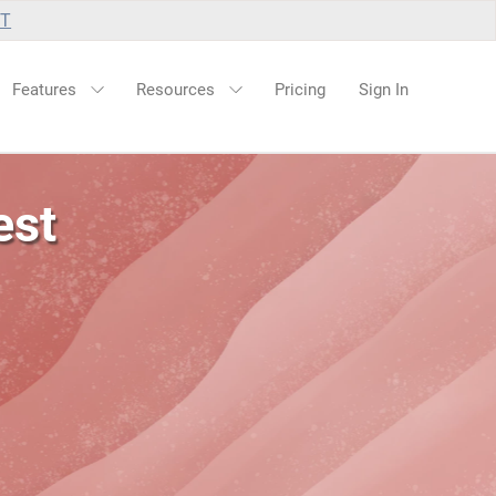
UT
Features
Resources
Pricing
Sign In
est