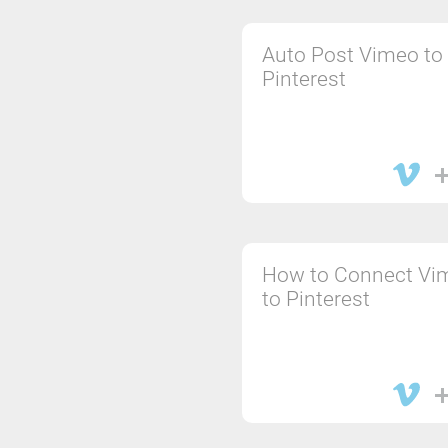
Auto Post Vimeo to
Pinterest
How to Connect Vi
to Pinterest