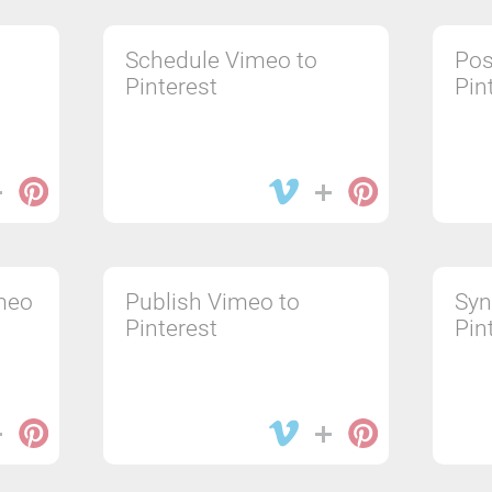
Schedule Vimeo to
Pos
Pinterest
Pin
meo
Publish Vimeo to
Syn
Pinterest
Pin