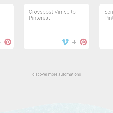
Crosspost Vimeo to
Sen
Pinterest
Pin
discover more automations