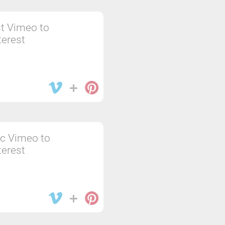
t Vimeo to
terest
c Vimeo to
terest