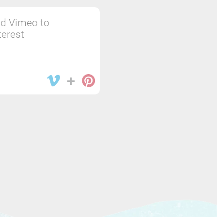
d Vimeo to
terest