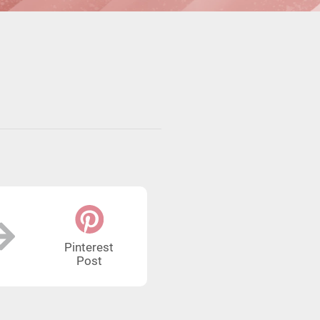
Pinterest
Post