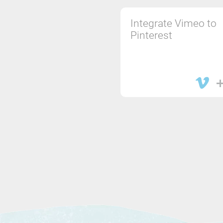
Integrate Vimeo to
Pinterest