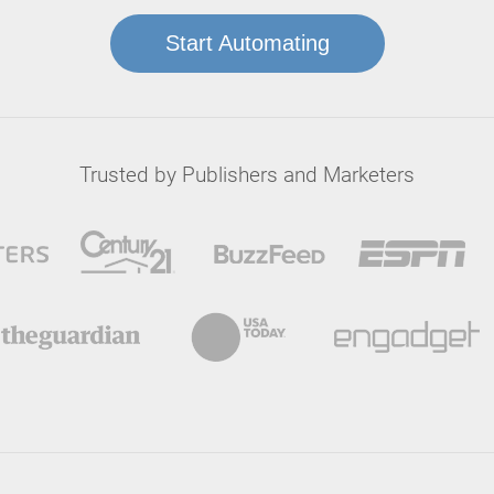
Start Automating
Trusted by Publishers and Marketers