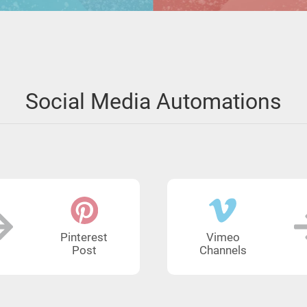
Social Media Automations
Pinterest
Vimeo
Post
Channels