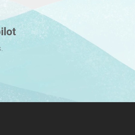
ilot
.