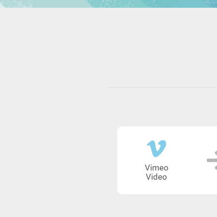
Vimeo
Video