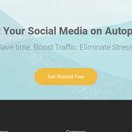
 Your Social Media on Autop
Save time. Boost Traffic. Eliminate Stress
Get Started Free