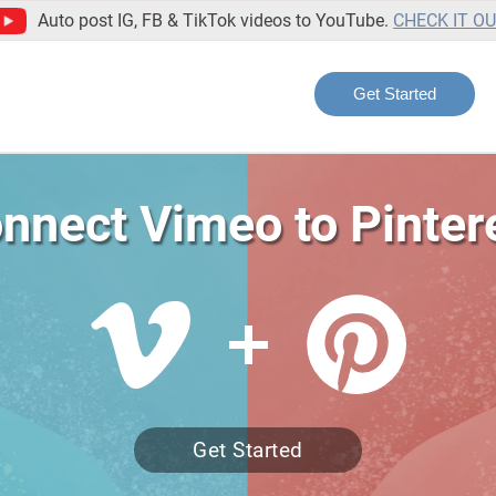
Auto post IG, FB & TikTok videos to YouTube.
CHECK IT O
Get Started
nnect Vimeo to Pinter
Get Started