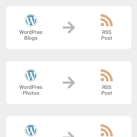
WordPres
RSS
Blogs
Post
WordPres
RSS
Photos
Post