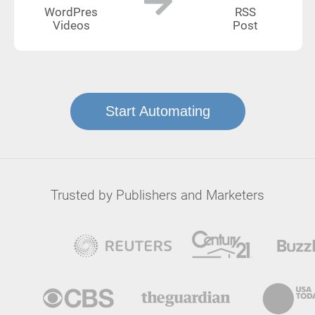
WordPres
RSS
Videos
Post
Start Automating
Trusted by Publishers and Marketers