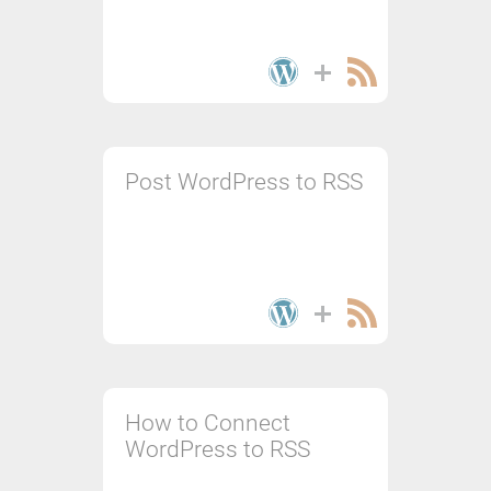
Post WordPress to RSS
How to Connect
WordPress to RSS