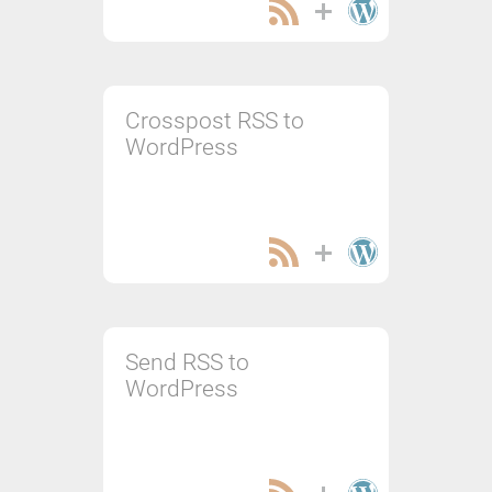
Crosspost RSS to
WordPress
Send RSS to
WordPress