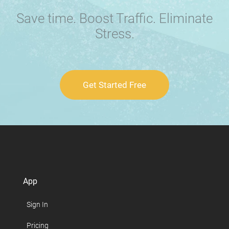
Save time. Boost Traffic. Eliminate
Stress.
Get Started Free
App
Sign In
Pricing