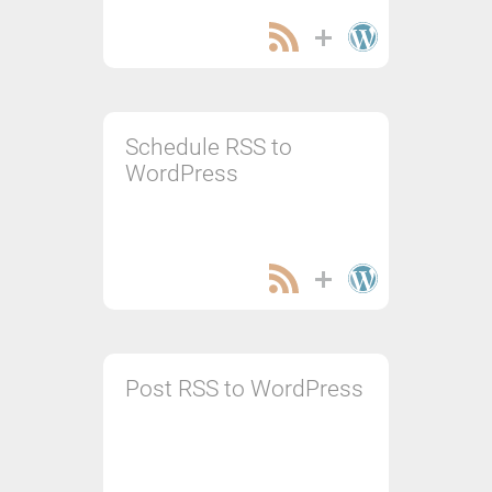
Schedule RSS to
WordPress
Post RSS to WordPress