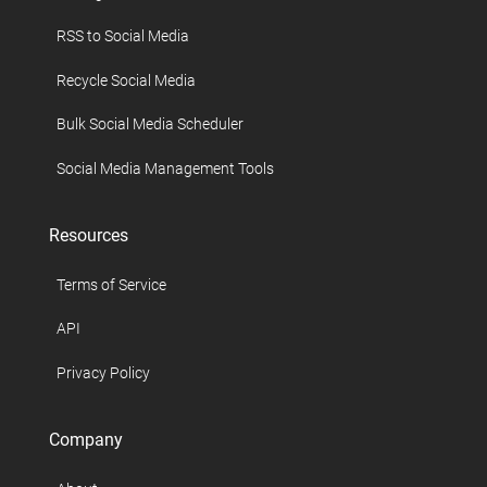
RSS to Social Media
Recycle Social Media
Bulk Social Media Scheduler
Social Media Management Tools
Resources
Terms of Service
API
Privacy Policy
Company