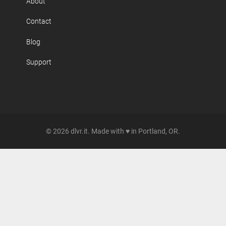
About
Contact
Blog
Support
© 2026 dlvr.it. Made with ♥ in Portland, OR.