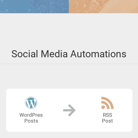
Social Media Automations
WordPres
RSS
Posts
Post