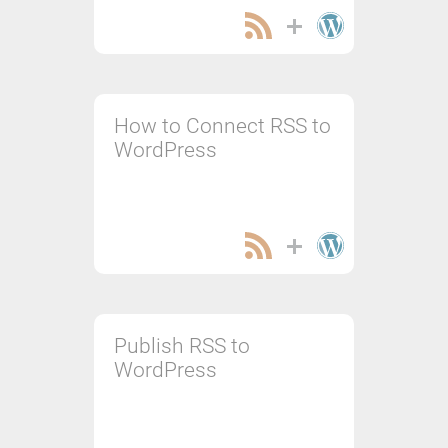
How to Connect RSS to
WordPress
Publish RSS to
WordPress