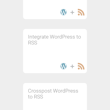
Integrate WordPress to
RSS
Crosspost WordPress
to RSS