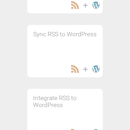
Sync RSS to WordPress
Integrate RSS to
WordPress