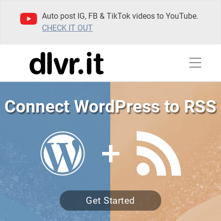
Auto post IG, FB & TikTok videos to YouTube.
CHECK IT OUT
Connect WordPress to RSS
Get Started