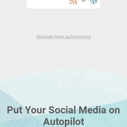
discover more automations
Put Your Social Media on
Autopilot