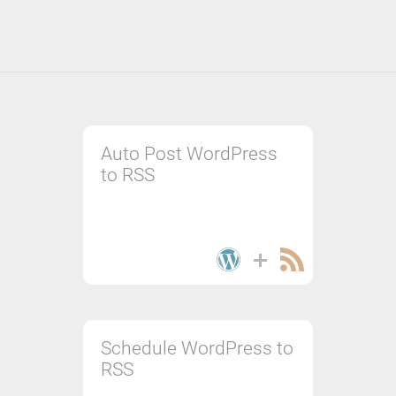
Auto Post WordPress
to RSS
Schedule WordPress to
RSS