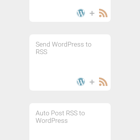
Send WordPress to
RSS
Auto Post RSS to
WordPress