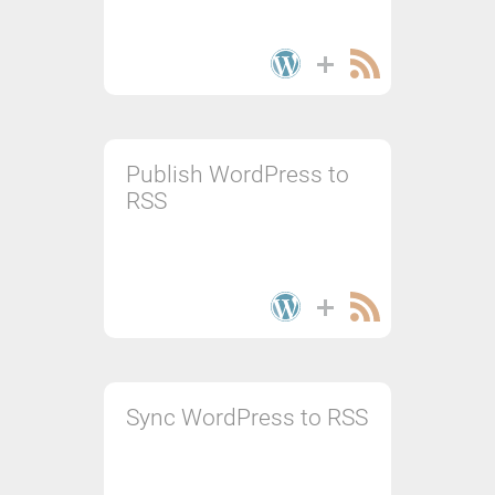
Publish WordPress to
RSS
Sync WordPress to RSS