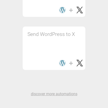
Send WordPress to X
discover more automations