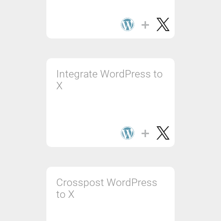
Integrate WordPress to
X
Crosspost WordPress
to X