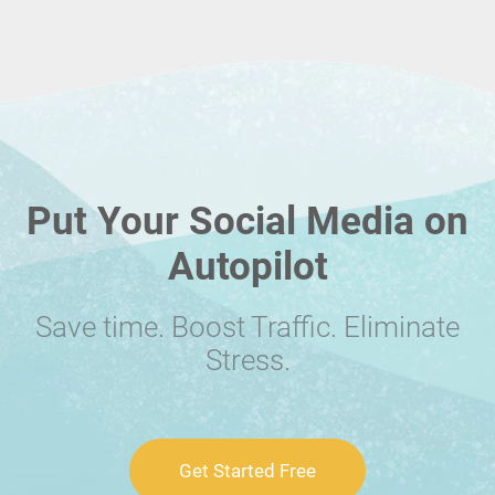
Put Your Social Media on
Autopilot
Save time. Boost Traffic. Eliminate
Stress.
Get Started Free