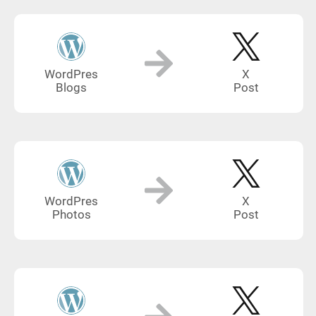
WordPres
X
Blogs
Post
WordPres
X
Photos
Post