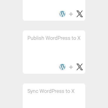
Publish WordPress to X
Sync WordPress to X