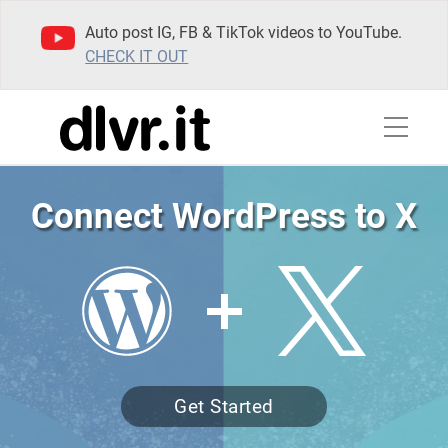
Auto post IG, FB & TikTok videos to YouTube.
CHECK IT OUT
Connect WordPress to X
Get Started