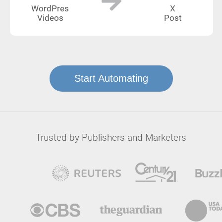
WordPres
X
Videos
Post
Start Automating
Trusted by Publishers and Marketers