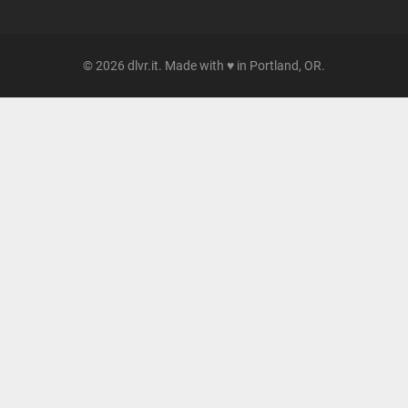
© 2026 dlvr.it. Made with ♥ in Portland, OR.