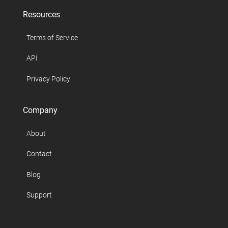
Resources
Terms of Service
API
Privacy Policy
Company
About
Contact
Blog
Support