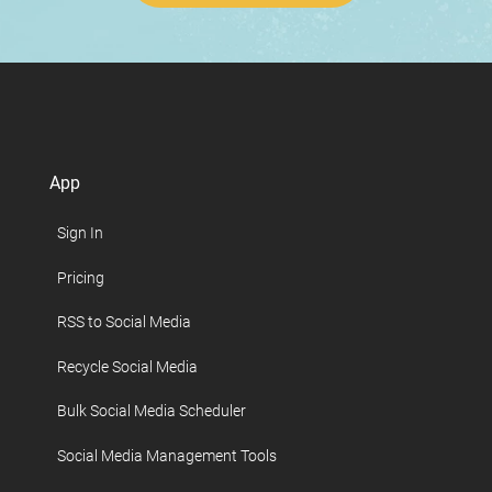
App
Sign In
Pricing
RSS to Social Media
Recycle Social Media
Bulk Social Media Scheduler
Social Media Management Tools