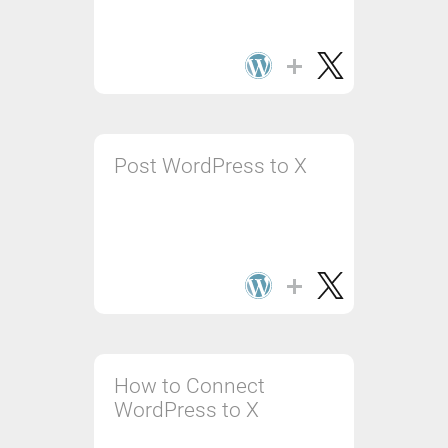
Post WordPress to X
How to Connect
WordPress to X