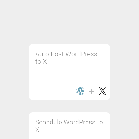
Auto Post WordPress
to X
Schedule WordPress to
X