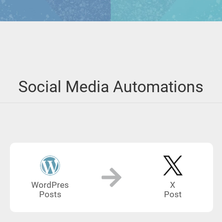
Social Media Automations
WordPres
X
Posts
Post