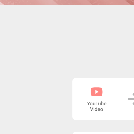
YouTube
Video