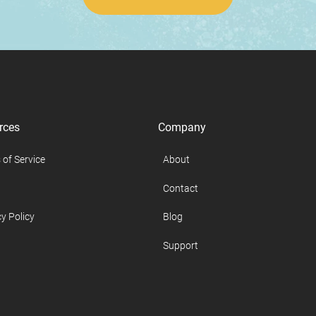
rces
Company
 of Service
About
Contact
y Policy
Blog
Support