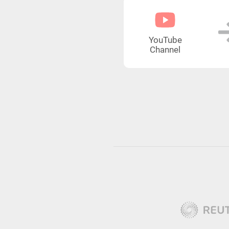
YouTube
Channel