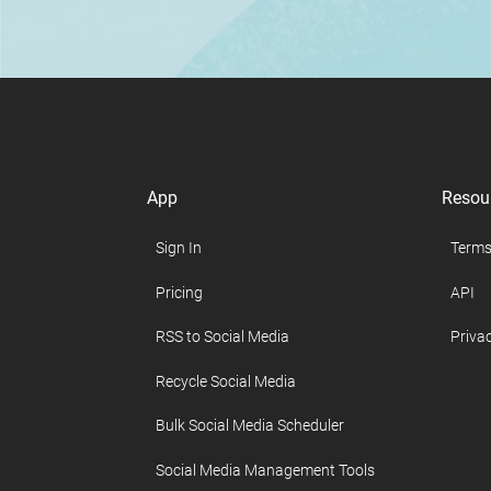
App
Resou
Sign In
Terms
Pricing
API
RSS to Social Media
Privac
Recycle Social Media
Bulk Social Media Scheduler
Social Media Management Tools