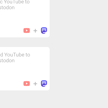
c YouTube to
stodon
d YouTube to
stodon