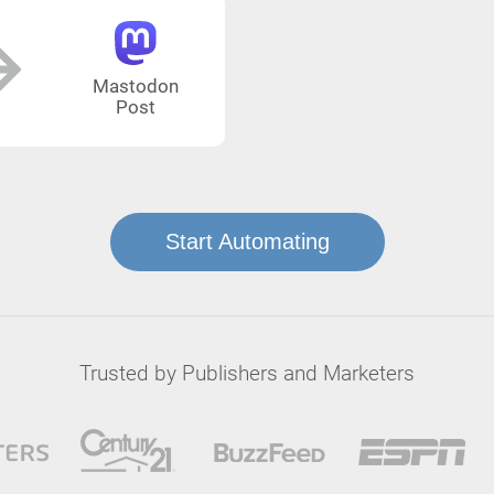
Mastodon
Post
Start Automating
Trusted by Publishers and Marketers