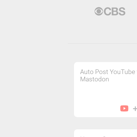
Auto Post YouTube 
Mastodon