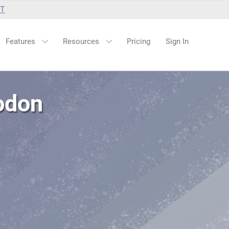
UT
Features
Resources
Pricing
Sign In
odon