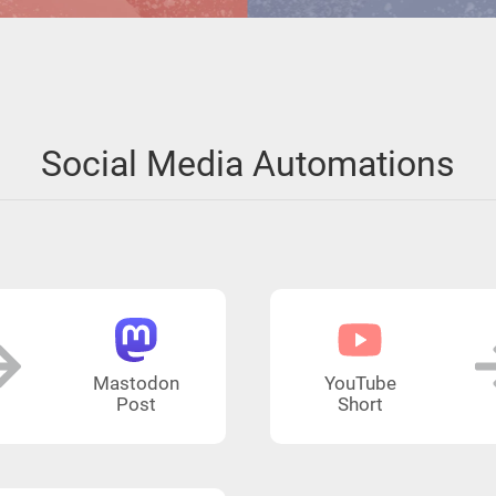
Social Media Automations
Mastodon
YouTube
Post
Short