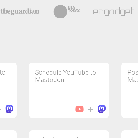
to
Schedule YouTube to
Pos
Mastodon
Ma