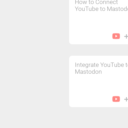
How to Connect
YouTube to Mastod
Integrate YouTube 
Mastodon