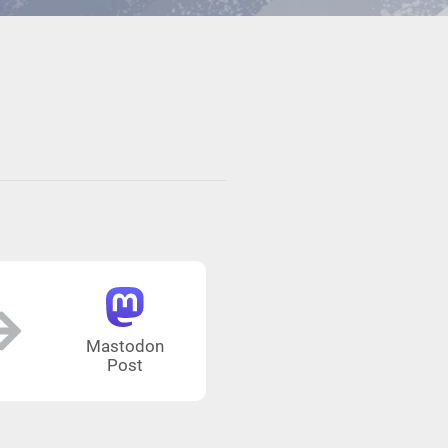
Mastodon
Post