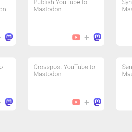
Publish YouTube to
Syn
on
Mastodon
Ma
to
Crosspost YouTube to
Sen
Mastodon
Ma