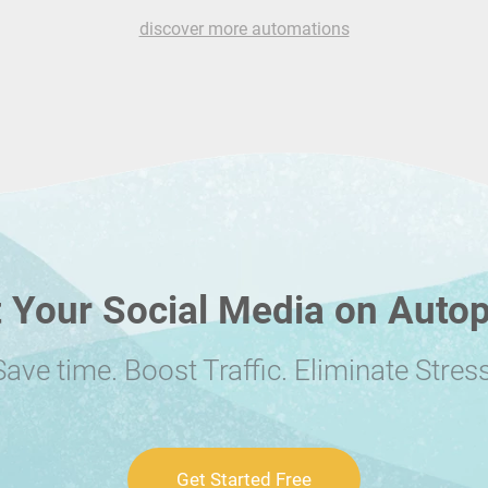
discover more automations
 Your Social Media on Autop
Save time. Boost Traffic. Eliminate Stress
Get Started Free