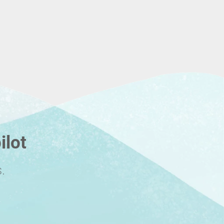
ilot
.