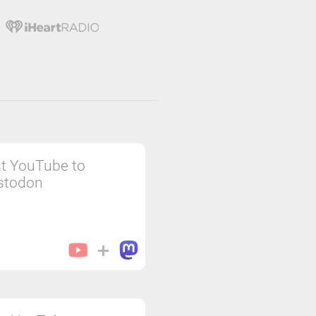
t YouTube to
stodon