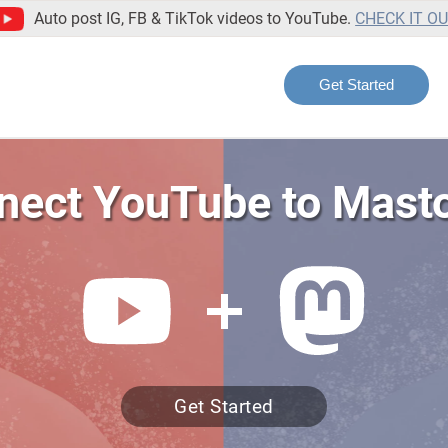
Auto post IG, FB & TikTok videos to YouTube.
CHECK IT O
Get Started
nect YouTube to Mast
Get Started