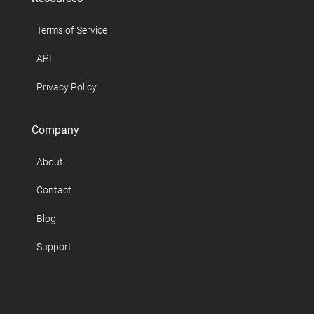
Terms of Service
API
Privacy Policy
Company
About
Contact
Blog
Support