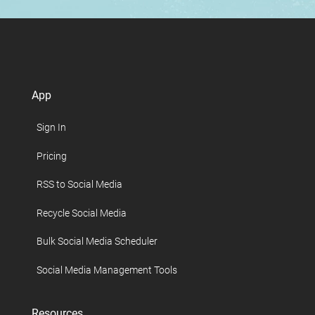
App
Sign In
Pricing
RSS to Social Media
Recycle Social Media
Bulk Social Media Scheduler
Social Media Management Tools
Resources