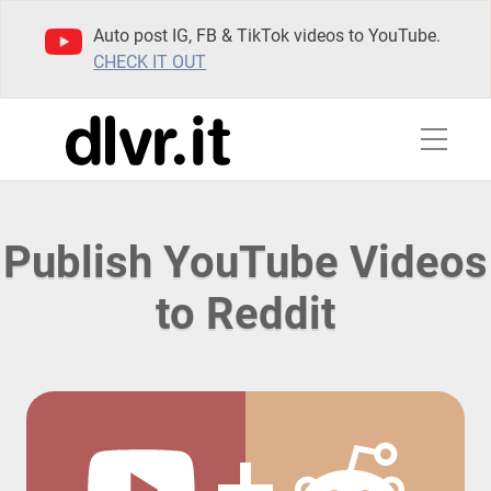
Auto post IG, FB & TikTok videos to YouTube.
CHECK IT OUT
Publish YouTube Videos
to Reddit