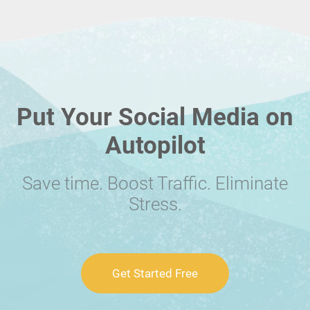
Put Your Social Media on
Autopilot
Save time. Boost Traffic. Eliminate
Stress.
Get Started Free