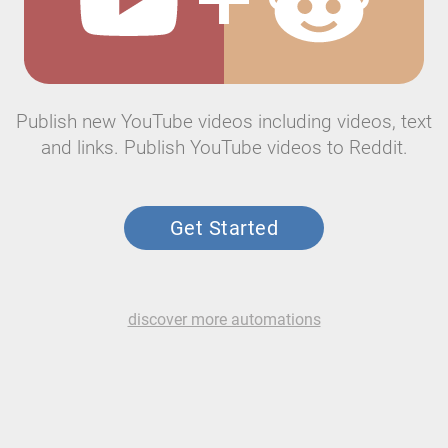
Publish new YouTube videos including videos, text
and links. Publish YouTube videos to Reddit.
Get Started
discover more automations